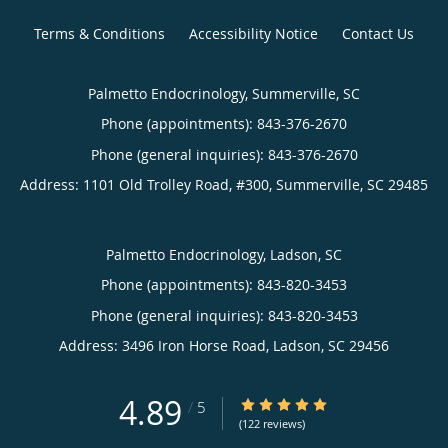
Terms & Conditions
Accessibility Notice
Contact Us
Palmetto Endocrinology, Summerville, SC
Phone (appointments):
843-376-2670
Phone (general inquiries): 843-376-2670
Address:
1101 Old Trolley Road, #300,
Summerville
,
SC
29485
Palmetto Endocrinology, Ladson, SC
Phone (appointments):
843-820-3453
Phone (general inquiries): 843-820-3453
Address:
3496 Iron Horse Road,
Ladson
,
SC
29456
4.89
4.89/5 Star Rating
/
5
(122 reviews)