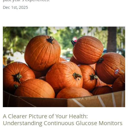
Dec 1st, 2025
A Clearer Picture of Your Health:
Understanding Continuous Glucose Monitors