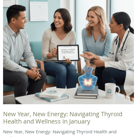
New Year, New Energy: Navigating Thyroid
Health and Wellness in January
New Year, New Energy: Navigating Thyroid Health and