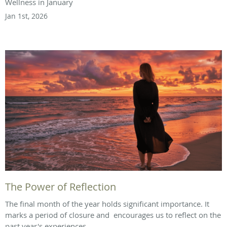
Wellness in January
Jan 1st, 2026
The Power of Reflection
The final month of the year holds significant importance. It
marks a period of closure and encourages us to reflect on the
past year's experiences.