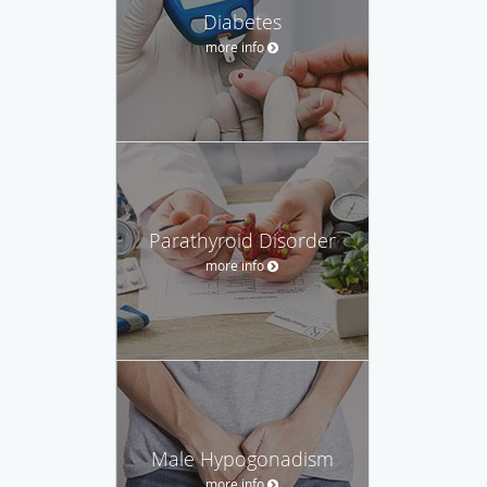
Diabetes
more info
Parathyroid Disorder
more info
Male Hypogonadism
more info