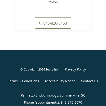
29456
843-820-3453
Privacy Policy
© Copyright 2026
Tebra Inc
.
Terms & Conditions
Accessibility Notice
Contact Us
Palmetto Endocrinology, Summerville, SC
Phone (appointments):
843-376-2670