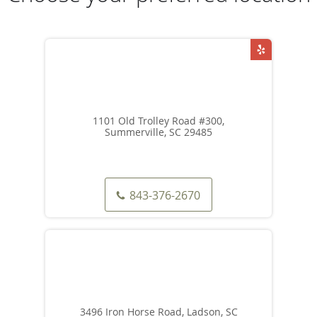
1101 Old Trolley Road #300,
Summerville, SC 29485
843-376-2670
3496 Iron Horse Road, Ladson, SC