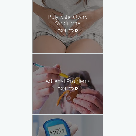
Polycystic Ovary
Syndrome
more info
Adrenal Problems
more info