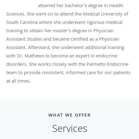
attained her bachelor’s degree in Health
Sciences. She went on to attend the Medical University of
South Carolina where she underwent rigorous medical
training to obtain her master’s degree in Physician
Assistant Studies and became certified as a Physician
Assistant. Afterward, she underwent additional training
with Dr. Mathews to become an expert in endocrine
disorders. She works closely with the Palmetto Endocrine
team to provide consistent, informed care for our patients
at all times.
WHAT WE OFFER
Services