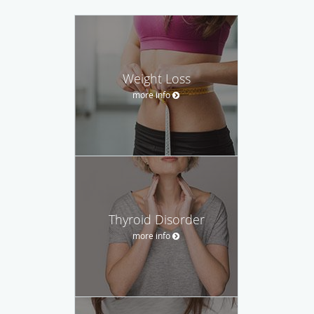
Weight Loss
more info
Thyroid Disorder
more info