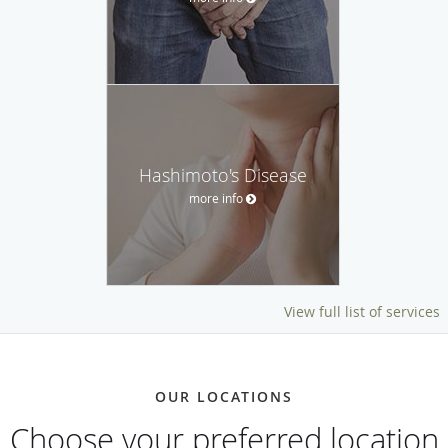
Hashimoto's Disease
more info
View full list of services
OUR LOCATIONS
Choose your preferred location