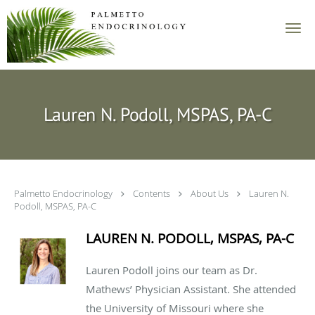
Skip to main content
Lauren N. Podoll, MSPAS, PA-C
Palmetto Endocrinology
Contents
About Us
Lauren N.
Podoll, MSPAS, PA-C
LAUREN N. PODOLL, MSPAS, PA-C
Lauren Podoll joins our team as Dr.
Mathews’ Physician Assistant. She attended
the University of Missouri where she