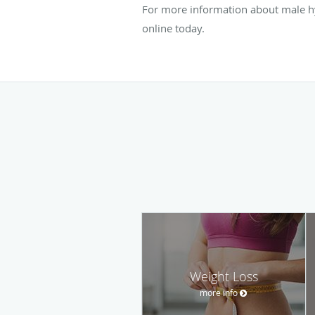
For more information about male h
online today.
Weight Loss
more info