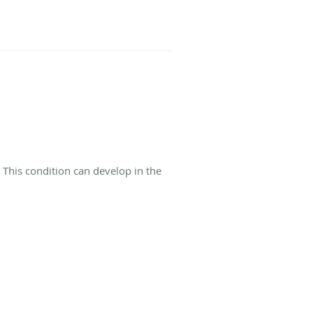
This condition can develop in the