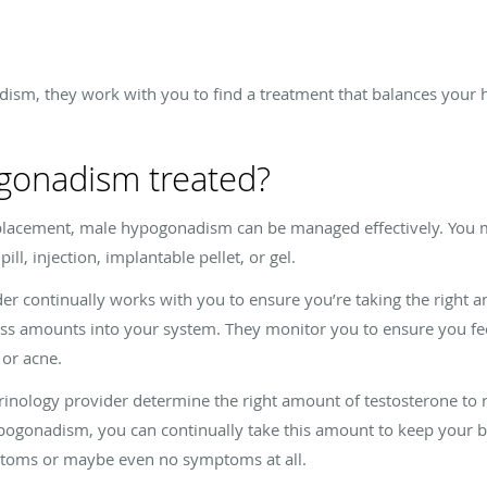
ism, they work with you to find a treatment that balances your
gonadism treated?
eplacement, male hypogonadism can be managed effectively. You m
ill, injection, implantable pellet, or gel.
r continually works with you to ensure you’re taking the right a
ss amounts into your system. They monitor you to ensure you fee
 or acne.
nology provider determine the right amount of testosterone to r
pogonadism, you can continually take this amount to keep your b
ptoms or maybe even no symptoms at all.