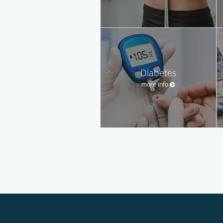
Diabetes
more info