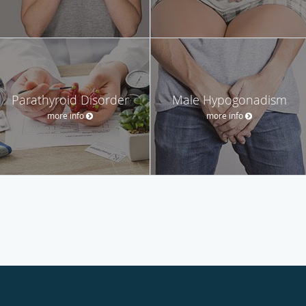
Parathyroid Disorder
Male Hypogonadism
more info
more info