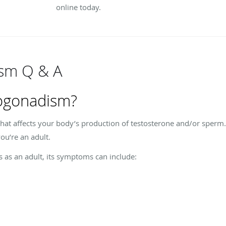
online today.
sm Q & A
ogonadism?
at affects your body’s production of testosterone and/or sperm. 
ou’re an adult.
s an adult, its symptoms can include: