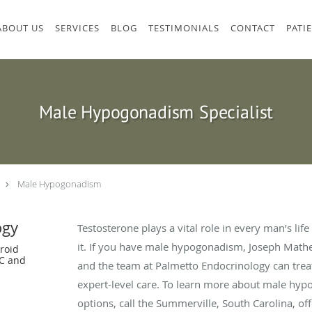
ABOUT US
SERVICES
BLOG
TESTIMONIALS
CONTACT
PATI
Male Hypogonadism Specialist
Male Hypogonadism
ogy
Testosterone plays a vital role in every man’s li
it. If you have male hypogonadism, Joseph Math
roid
SC and
and the team at Palmetto Endocrinology can treat
expert-level care. To learn more about male hy
options, call the Summerville, South Carolina, of