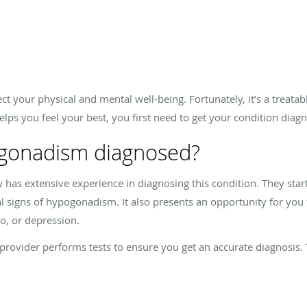
 your physical and mental well-being. Fortunately, it’s a treatabl
ps you feel your best, you first need to get your condition diag
gonadism diagnosed?
has extensive experience in diagnosing this condition. They star
al signs of hypogonadism. It also presents an opportunity for yo
do, or depression.
rovider performs tests to ensure you get an accurate diagnosis. 