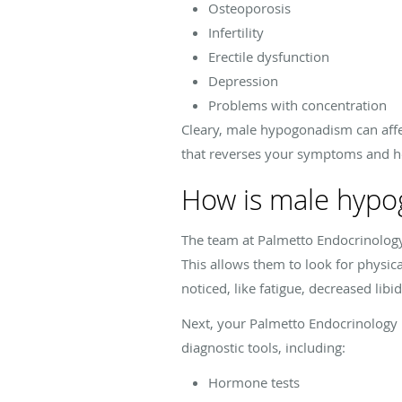
Osteoporosis
Infertility
Erectile dysfunction
Depression
Problems with concentration
Cleary, male hypogonadism can affect
that reverses your symptoms and hel
How is male hypo
The team at Palmetto Endocrinology 
This allows them to look for physic
noticed, like fatigue, decreased libi
Next, your Palmetto Endocrinology p
diagnostic tools, including:
Hormone tests