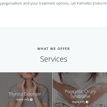
ypogonadism and your treatment options, call Palmetto Endocri
WHAT WE OFFER
Services
Polycystic Ovary
Thyroid Disorder
Syndrome
more info
more info