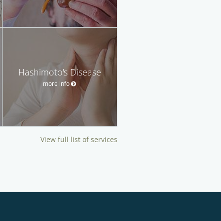
Hashimoto's Disease
more info
View full list of services