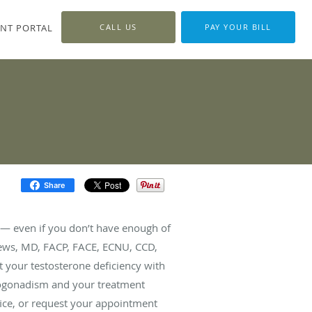
ENT PORTAL
CALL US
PAY YOUR BILL
Share
fe — even if you don’t have enough of
ews, MD, FACP, FACE, ECNU, CCD,
 your testosterone deficiency with
pogonadism and your treatment
fice, or request your appointment