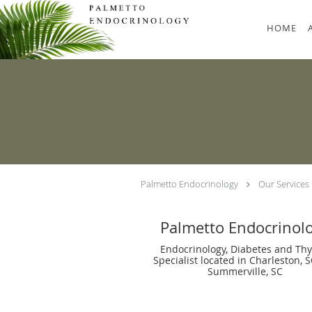
Skip to main content
HOME
Palmetto Endocrinology
Our Services
Palmetto Endocrinol
Endocrinology, Diabetes and Thy
Specialist located in Charleston, 
Summerville, SC