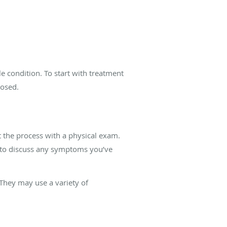
e condition. To start with treatment
nosed.
t the process with a physical exam.
u to discuss any symptoms you’ve
They may use a variety of