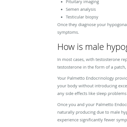
Pituitary imaging
Semen analysis
Testicular biopsy
Once they diagnose your hypogonad
symptoms.
How is male hypo
In most cases, with testosterone r
testosterone in the form of a patch, p
Your Palmetto Endocrinology provide
your body without introducing exce
any side effects like sleep problems
Once you and your Palmetto Endocri
naturally producing due to male hy
experience significantly fewer sym