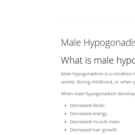
Male Hypogonadi
What is male hyp
Male hypogonadism is a condition th
womb, during childhood, or when y
When male hypogonadism develops a
Decreased libido
Decreased energy
Decreased muscle mass
Decreased hair growth