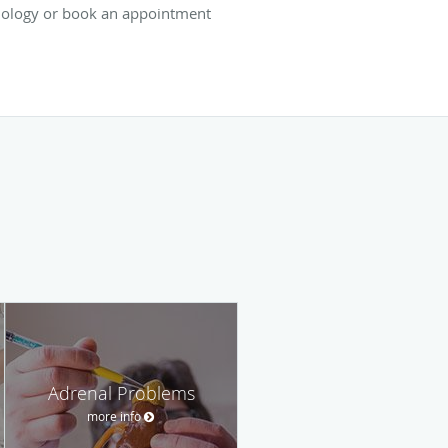
nology or book an appointment
Adrenal Problems
more info