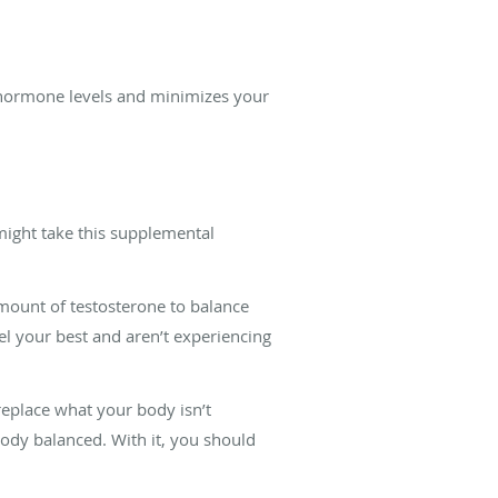
 hormone levels and minimizes your
ight take this supplemental
mount of testosterone to balance
l your best and aren’t experiencing
eplace what your body isn’t
ody balanced. With it, you should