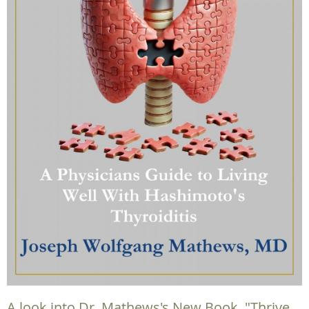
A look into Dr. Mathews's New Book, "Thrive