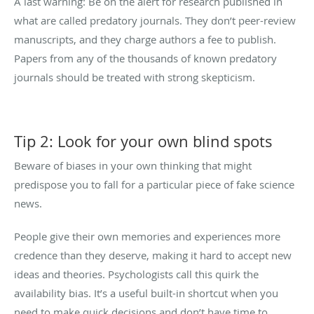
A last warning: Be on the alert for research published in
what are called predatory journals. They don’t peer-review
manuscripts, and they charge authors a fee to publish.
Papers from any of the thousands of known predatory
journals should be treated with strong skepticism.
Tip 2: Look for your own blind spots
Beware of biases in your own thinking that might
predispose you to fall for a particular piece of fake science
news.
People give their own memories and experiences more
credence than they deserve, making it hard to accept new
ideas and theories. Psychologists call this quirk the
availability bias. It’s a useful built-in shortcut when you
need to make quick decisions and don’t have time to