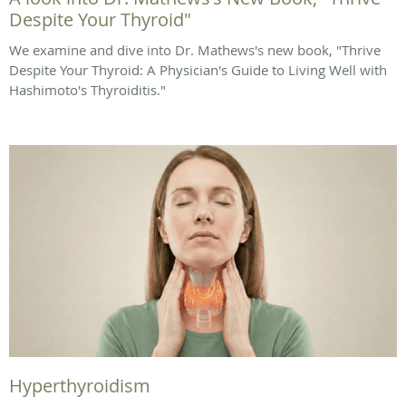
Despite Your Thyroid"
We examine and dive into Dr. Mathews's new book, "Thrive
Despite Your Thyroid: A Physician's Guide to Living Well with
Hashimoto's Thyroiditis."
Hyperthyroidism