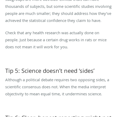
thousands of subjects, but some scientific studies involving
people are much smaller; they should address how they’ve
achieved the statistical confidence they claim to have.
Check that any health research was actually done on
people. Just because a certain drug works in rats or mice
does not mean it will work for you.
Tip 5: Science doesn’t need ‘sides’
Although a political debate requires two opposing sides, a
scientific consensus does not. When the media interpret
objectivity to mean equal time, it undermines science.