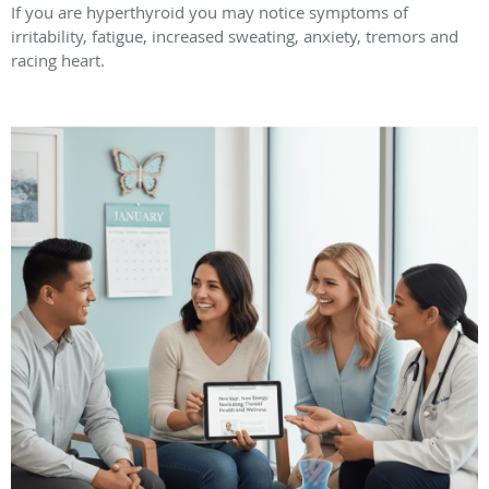
If you are hyperthyroid you may notice symptoms of
irritability, fatigue, increased sweating, anxiety, tremors and
racing heart.