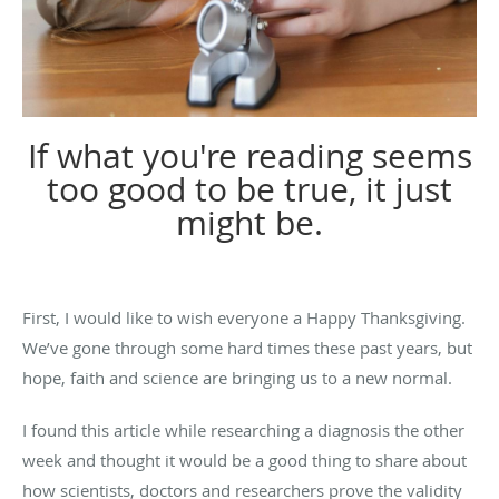
If what you're reading seems
too good to be true, it just
might be.
First, I would like to wish everyone a Happy Thanksgiving.
We’ve gone through some hard times these past years, but
hope, faith and science are bringing us to a new normal.
I found this article while researching a diagnosis the other
week and thought it would be a good thing to share about
how scientists, doctors and researchers prove the validity