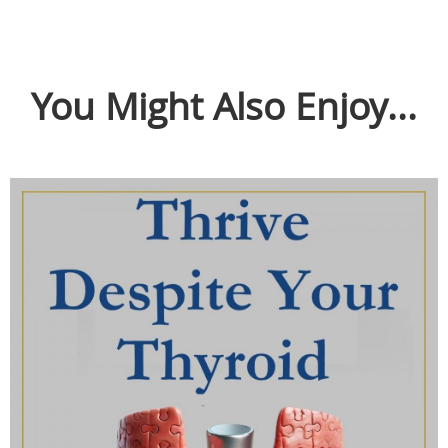
You Might Also Enjoy...