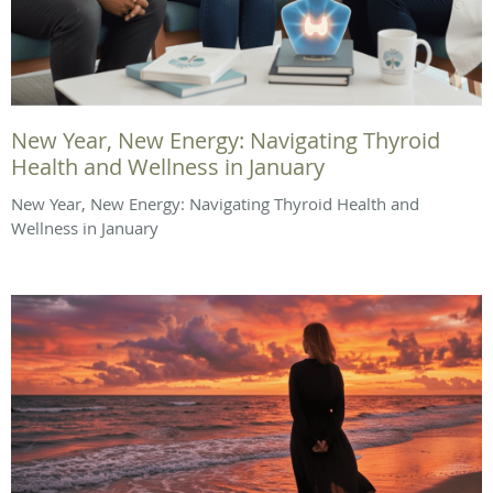
New Year, New Energy: Navigating Thyroid
Health and Wellness in January
New Year, New Energy: Navigating Thyroid Health and
Wellness in January