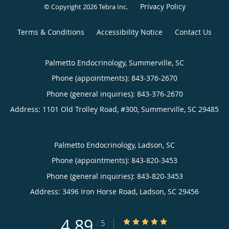
Privacy Policy
© Copyright 2026
Tebra Inc
.
Terms & Conditions
Accessibility Notice
Contact Us
Palmetto Endocrinology, Summerville, SC
Phone (appointments):
843-376-2670
Phone (general inquiries): 843-376-2670
Address:
1101 Old Trolley Road, #300,
Summerville
,
SC
29485
Palmetto Endocrinology, Ladson, SC
Phone (appointments):
843-820-3453
Phone (general inquiries): 843-820-3453
Address:
3496 Iron Horse Road,
Ladson
,
SC
29456
4.89
4.89/5 Star Rating
/
5