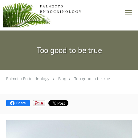
Skip to main content
Too good to be true
Palmetto Endocrinology
Blog
Too good to be true
Share