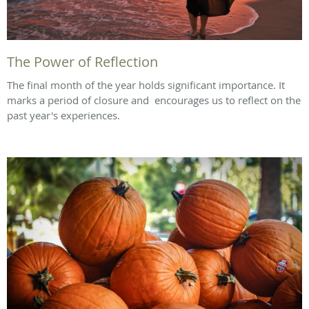
The Power of Reflection
The final month of the year holds significant importance. It
marks a period of closure and encourages us to reflect on the
past year's experiences.