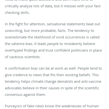
critically analyze lots of data, but it messes with your fact-
checking skills.
In the fight for attention, sensational statements beat out
unexciting, but more probable, facts. The tendency to
overestimate the likelihood of vivid occurrences is called
the salience bias. It leads people to mistakenly believe
overhyped findings and trust confident politicians in place
of cautious scientists.
A confirmation bias can be at work as well. People tend to
give credence to news that fits their existing beliefs. This
tendency helps climate change denialists and anti-vaccine
advocates believe in their causes in spite of the scientific
consensus against them.
Purveyors of fake news know the weaknesses of human