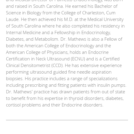
and raised in South Carolina. He earned his Bachelor of
Science in Biology from the College of Charleston, Cum
Laude. He then achieved his M.D. at the Medical University
of South Carolina where he also completed his residency in
Internal Medicine and a Fellowship in Endocrinology,
Diabetes, and Metabolism. Dr. Mathews is also a Fellow of
both the American College of Endocrinology and the
American College of Physicians, holds an Endocrine
Certification in Neck Ultrasound (ECNU) and is a Certified
Clinical Densitometrist (CCD). He has extensive experience
performing ultrasound guided fine needle aspiration
biopsies. His practice includes a range of specializations
including prescribing and fitting patients with insulin pumps.
Dr. Mathews' practice has drawn patients from out of state
to benefit from his expertise in thyroid disorders, diabetes,
cortisol problems and their Endocrine disorders.