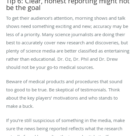
Tip 6: Clear, honest reporting might not
be the goal
To get their audience’s attention, morning shows and talk
shows need something exciting and new; accuracy may be
less of a priority. Many science journalists are doing their
best to accurately cover new research and discoveries, but
plenty of science media are better classified as entertaining
rather than educational. Dr. Oz, Dr. Phil and Dr. Drew
should not be your go-to medical sources.
Beware of medical products and procedures that sound
too good to be true. Be skeptical of testimonials. Think
about the key players’ motivations and who stands to
make a buck.
If you’re still suspicious of something in the media, make
sure the news being reported reflects what the research