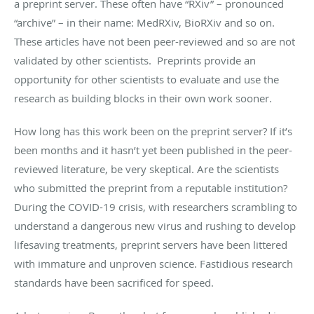
a preprint server. These often have “RXiv” – pronounced
“archive” – in their name: MedRXiv, BioRXiv and so on.
These articles have not been peer-reviewed and so are not
validated by other scientists. Preprints provide an
opportunity for other scientists to evaluate and use the
research as building blocks in their own work sooner.
How long has this work been on the preprint server? If it’s
been months and it hasn’t yet been published in the peer-
reviewed literature, be very skeptical. Are the scientists
who submitted the preprint from a reputable institution?
During the COVID-19 crisis, with researchers scrambling to
understand a dangerous new virus and rushing to develop
lifesaving treatments, preprint servers have been littered
with immature and unproven science. Fastidious research
standards have been sacrificed for speed.