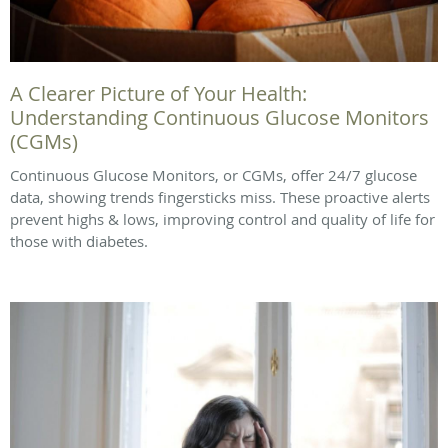
A Clearer Picture of Your Health:
Understanding Continuous Glucose Monitors
(CGMs)
Continuous Glucose Monitors, or CGMs, offer 24/7 glucose
data, showing trends fingersticks miss. These proactive alerts
prevent highs & lows, improving control and quality of life for
those with diabetes.