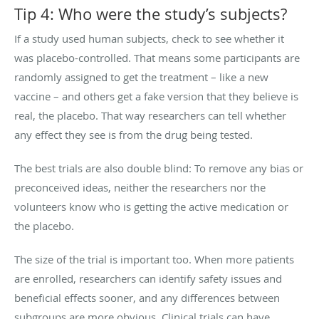
Tip 4: Who were the study’s subjects?
If a study used human subjects, check to see whether it
was placebo-controlled. That means some participants are
randomly assigned to get the treatment – like a new
vaccine – and others get a fake version that they believe is
real, the placebo. That way researchers can tell whether
any effect they see is from the drug being tested.
The best trials are also double blind: To remove any bias or
preconceived ideas, neither the researchers nor the
volunteers know who is getting the active medication or
the placebo.
The size of the trial is important too. When more patients
are enrolled, researchers can identify safety issues and
beneficial effects sooner, and any differences between
subgroups are more obvious. Clinical trials can have