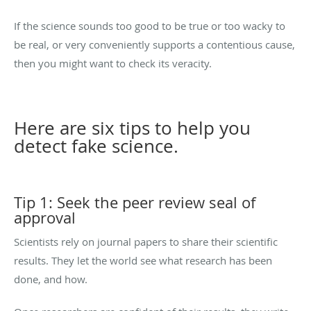
If the science sounds too good to be true or too wacky to
be real, or very conveniently supports a contentious cause,
then you might want to check its veracity.
Here are six tips to help you
detect fake science.
Tip 1: Seek the peer review seal of
approval
Scientists rely on journal papers to share their scientific
results. They let the world see what research has been
done, and how.