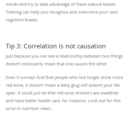
minds and try to take advantage of these natural biases.
Training can help you recognize and overcome your own
cognitive biases.
Tip 3: Correlation is not causation
Just because you can see a relationship between two things
doesn’t necessarily mean that one causes the other.
Even if surveys find that people who live longer drink more
red wine, it doesn’t mean a daily glug will extend your life
span. It could just be that red-wine drinkers are wealthier
and have better health care, for instance. Look out for this
error in nutrition news.