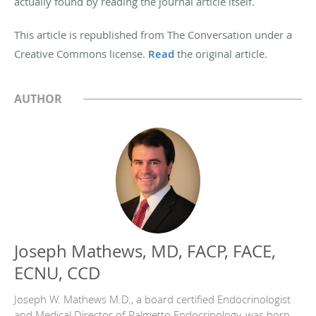
actually found by reading the journal article itself.
This article is republished from The Conversation under a
Creative Commons license.
Read
the original article.
AUTHOR
Joseph Mathews, MD, FACP, FACE,
ECNU, CCD
Joseph W. Mathews M.D., a board certified Endocrinologist
and Medical Director of Palmetto Endocrinology, was born