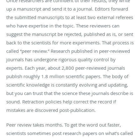
Once researchers are confident of their results, they write
up a manuscript and send it to a journal. Editors forward
the submitted manuscripts to at least two external referees
who have expertise in the topic. These reviewers can
suggest the manuscript be rejected, published as is, or sent
back to the scientists for more experiments. That process is
called “peer review.” Research published in peer-reviewed
journals has undergone rigorous quality control by
experts. Each year, about 2,800 peer-reviewed journals
publish roughly 1.8 million scientific papers. The body of
scientific knowledge is constantly evolving and updating,
but you can trust that the science these journals describe is
sound. Retraction policies help correct the record if
mistakes are discovered post-publication.
Peer review takes months. To get the word out faster,
scientists sometimes post research papers on what’s called