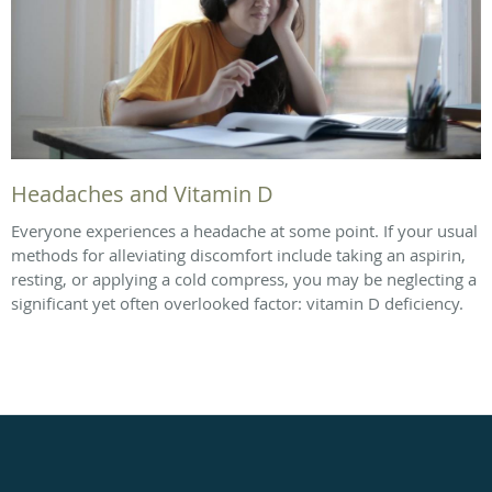
Headaches and Vitamin D
Everyone experiences a headache at some point. If your usual
methods for alleviating discomfort include taking an aspirin,
resting, or applying a cold compress, you may be neglecting a
significant yet often overlooked factor: vitamin D deficiency.