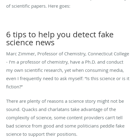
of scientific papers. Here goes:
6 tips to help you detect fake
science news
Marc Zimmer, Professor of Chemistry, Connecticut College
- I’m a professor of chemistry, have a Ph.D. and conduct
my own scientific research, yet when consuming media,
even I frequently need to ask myself: “Is this science or is it
fiction?”
There are plenty of reasons a science story might not be
sound. Quacks and charlatans take advantage of the
complexity of science, some content providers can’t tell
bad science from good and some politicians peddle fake
science to support their positions.