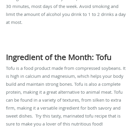
30 minutes, most days of the week. Avoid smoking and
limit the amount of alcohol you drink to 1 to 2 drinks a day
at most.
Ingredient of the Month: Tofu
Tofu is a food product made from compressed soybeans. It
is high in calcium and magnesium, which helps your body
build and maintain strong bones. Tofu is also a complete
protein, making it a great alternative to animal meat. Tofu
can be found in a variety of textures, from silken to extra
firm, making it a versatile ingredient for both savory and
sweet dishes. Try this tasty, marinated tofu recipe that is
sure to make you a lover of this nutritious food!