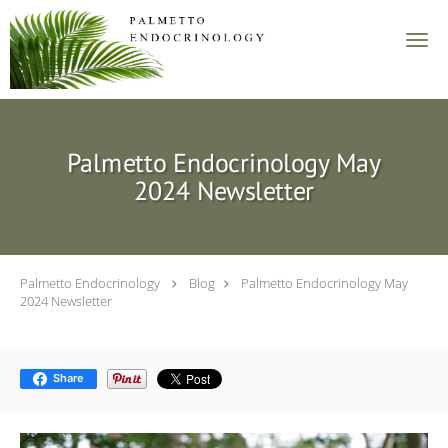
Skip to main content
Palmetto Endocrinology May
2024 Newsletter
Palmetto Endocrinology
Blog
Palmetto Endocrinology May
2024 Newsletter
Share