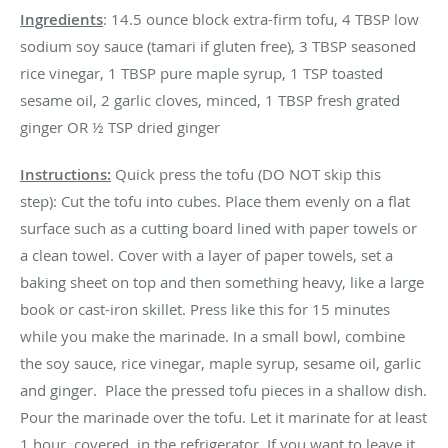
Ingredients
: 14.5 ounce block extra-firm tofu, 4 TBSP low
sodium soy sauce (tamari if gluten free), 3 TBSP seasoned
rice vinegar, 1 TBSP pure maple syrup, 1 TSP toasted
sesame oil, 2 garlic cloves, minced, 1 TBSP fresh grated
ginger OR ½ TSP dried ginger
Instructions:
Quick press the tofu (DO NOT skip this
step): Cut the tofu into cubes. Place them evenly on a flat
surface such as a cutting board lined with paper towels or
a clean towel. Cover with a layer of paper towels, set a
baking sheet on top and then something heavy, like a large
book or cast-iron skillet. Press like this for 15 minutes
while you make the marinade. In a small bowl, combine
the soy sauce, rice vinegar, maple syrup, sesame oil, garlic
and ginger. Place the pressed tofu pieces in a shallow dish.
Pour the marinade over the tofu. Let it marinate for at least
1 hour, covered, in the refrigerator. If you want to leave it