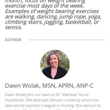
month, focus on weight bearing
exercise most days of the week.
Examples of weight bearing exercises
are walking, dancing, jump rope, yoga,
climbing stairs, jogging, basketball, or
tennis.
AUTHOR
Dawn Wolak, MSN, APRN, ANP-C
Dawn Wolak joins our team as Dr. Mathews' Nurse
Practitioner. She attended Clemson University where she
attained her bachelor's degree in Nursing. She went on to