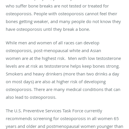
who suffer bone breaks are not tested or treated for
osteoporosis. People with osteoporosis cannot feel their
bones getting weaker, and many people do not know they
have osteoporosis until they break a bone.
While men and women of all races can develop
osteoporosis, post-menopausal white and Asian
women are at the highest risk. Men with low testosterone
levels are at risk as testosterone helps keep bones strong.
Smokers and heavy drinkers (more than two drinks a day
on most days) are also at higher risk of developing
osteoporosis. There are many medical conditions that can
also lead to osteoporosis.
The U.S. Preventive Services Task Force currently
recommends screening for osteoporosis in all women 65
years and older and postmenopausal women younger than