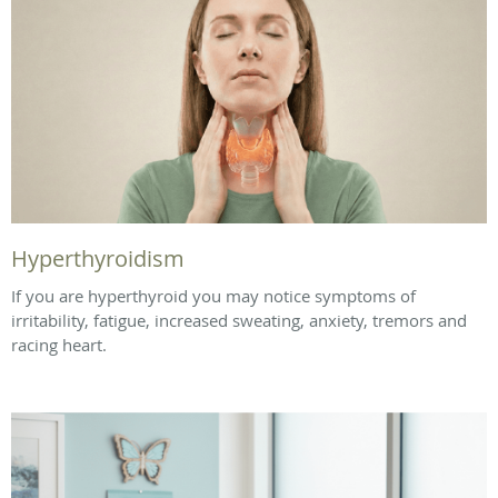
Hyperthyroidism
If you are hyperthyroid you may notice symptoms of
irritability, fatigue, increased sweating, anxiety, tremors and
racing heart.