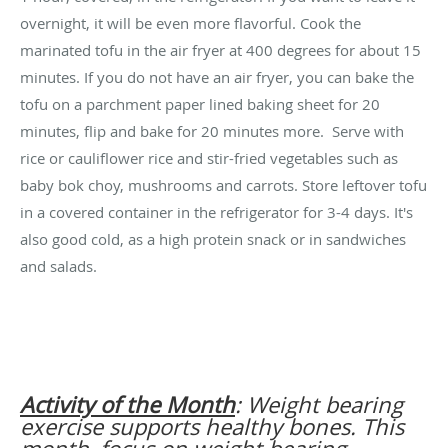
overnight, it will be even more flavorful. Cook the
marinated tofu in the air fryer at 400 degrees for about 15
minutes. If you do not have an air fryer, you can bake the
tofu on a parchment paper lined baking sheet for 20
minutes, flip and bake for 20 minutes more. Serve with
rice or cauliflower rice and stir-fried vegetables such as
baby bok choy, mushrooms and carrots. Store leftover tofu
in a covered container in the refrigerator for 3-4 days. It's
also good cold, as a high protein snack or in sandwiches
and salads.
Activity of the Month
: Weight bearing
exercise supports healthy bones. This