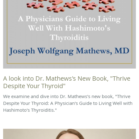
A look into Dr. Mathews's New Book, "Thrive
Despite Your Thyroid"
We examine and dive into Dr. Mathews's new book, "Thrive
Despite Your Thyroid: A Physician's Guide to Living Well with
Hashimoto's Thyroiditis."