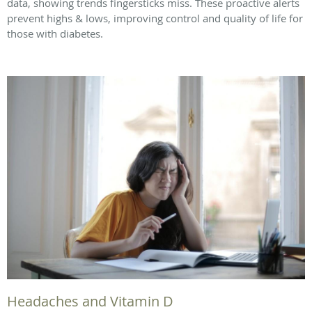
data, showing trends fingersticks miss. These proactive alerts
prevent highs & lows, improving control and quality of life for
those with diabetes.
Headaches and Vitamin D