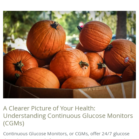
A Clearer Picture of Your Health:
Understanding Continuous Glucose Monitors
(CGMs)
Continuous Glucose Monitors, or CGMs, offer 24/7 glucose