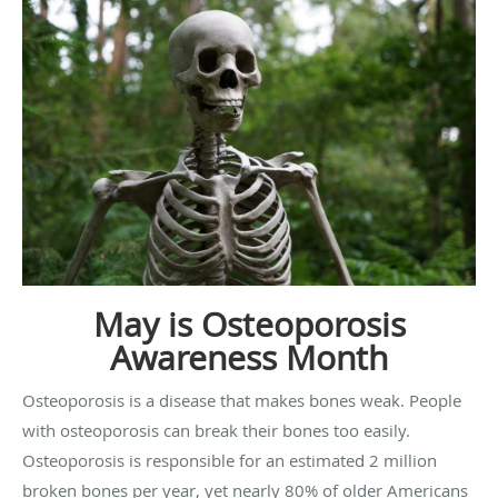
May is Osteoporosis
Awareness Month
Osteoporosis is a disease that makes bones weak. People
with osteoporosis can break their bones too easily.
Osteoporosis is responsible for an estimated 2 million
broken bones per year, yet nearly 80% of older Americans