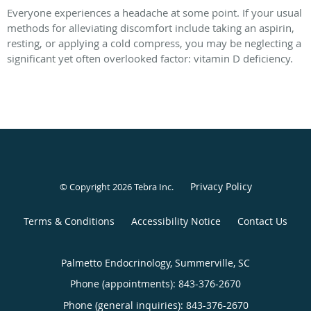
Everyone experiences a headache at some point. If your usual
methods for alleviating discomfort include taking an aspirin,
resting, or applying a cold compress, you may be neglecting a
significant yet often overlooked factor: vitamin D deficiency.
Privacy Policy
© Copyright 2026
Tebra Inc
.
Terms & Conditions
Accessibility Notice
Contact Us
Palmetto Endocrinology, Summerville, SC
Phone (appointments):
843-376-2670
Phone (general inquiries): 843-376-2670