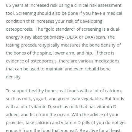
65 years at increased risk using a clinical risk assessment
tool. Screening should also be done If you have a medical
condition that increases your risk of developing
osteoporosis. The “gold standard” of screening is a dual-
energy X-ray absorptiometry (DEXA or DXA) scan. The
testing procedure typically measures the bone density of
the bones of the spine, lower arm, and hip. If there is
evidence of osteoporosis, there are various medications
that can be used to maintain and even rebuild bone
density.
To support healthy bones, eat foods with a lot of calcium,
such as milk, yogurt, and green leafy vegetables. Eat foods
with a lot of vitamin D, such as milk that has vitamin D
added, and fish from the ocean. With the advice of your
provider, take calcium and vitamin D pills (if you do not get
enough from the food that you eat). Be active for at least