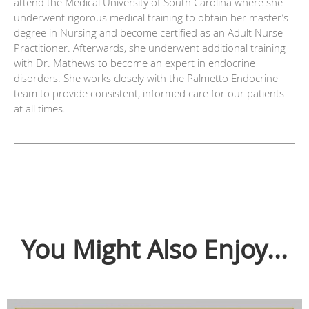
attend the Medical University of South Carolina where she
underwent rigorous medical training to obtain her master’s
degree in Nursing and become certified as an Adult Nurse
Practitioner. Afterwards, she underwent additional training
with Dr. Mathews to become an expert in endocrine
disorders. She works closely with the Palmetto Endocrine
team to provide consistent, informed care for our patients
at all times.
You Might Also Enjoy...