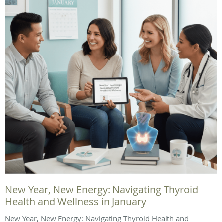
New Year, New Energy: Navigating Thyroid
Health and Wellness in January
New Year, New Energy: Navigating Thyroid Health and