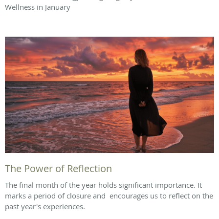
Wellness in January
The Power of Reflection
The final month of the year holds significant importance. It
marks a period of closure and encourages us to reflect on the
past year's experiences.