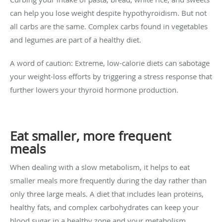
can help you lose weight despite hypothyroidism. But not
all carbs are the same. Complex carbs found in vegetables
and legumes are part of a healthy diet.
A word of caution: Extreme, low-calorie diets can sabotage
your weight-loss efforts by triggering a stress response that
further lowers your thyroid hormone production.
Eat smaller, more frequent
meals
When dealing with a slow metabolism, it helps to eat
smaller meals more frequently during the day rather than
only three large meals. A diet that includes lean proteins,
healthy fats, and complex carbohydrates can keep your
blood sugar in a healthy zone and your metabolism