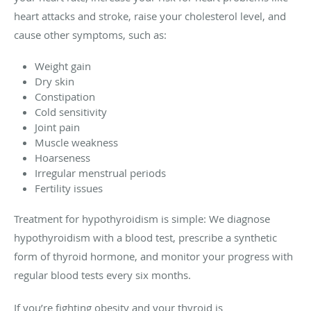
heart attacks and stroke, raise your cholesterol level, and
cause other symptoms, such as:
Weight gain
Dry skin
Constipation
Cold sensitivity
Joint pain
Muscle weakness
Hoarseness
Irregular menstrual periods
Fertility issues
Treatment for hypothyroidism is simple: We diagnose
hypothyroidism with a blood test, prescribe a synthetic
form of thyroid hormone, and monitor your progress with
regular blood tests every six months.
If you’re fighting obesity and your thyroid is