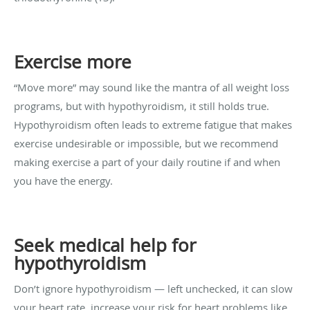
Exercise more
“Move more” may sound like the mantra of all weight loss
programs, but with hypothyroidism, it still holds true.
Hypothyroidism often leads to extreme fatigue that makes
exercise undesirable or impossible, but we recommend
making exercise a part of your daily routine if and when
you have the energy.
Seek medical help for
hypothyroidism
Don’t ignore hypothyroidism — left unchecked, it can slow
your heart rate, increase your risk for heart problems like