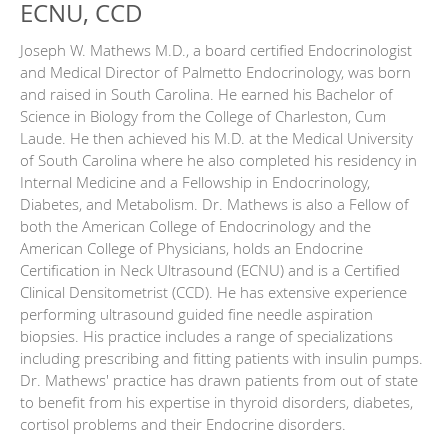
ECNU, CCD
Joseph W. Mathews M.D., a board certified Endocrinologist
and Medical Director of Palmetto Endocrinology, was born
and raised in South Carolina. He earned his Bachelor of
Science in Biology from the College of Charleston, Cum
Laude. He then achieved his M.D. at the Medical University
of South Carolina where he also completed his residency in
Internal Medicine and a Fellowship in Endocrinology,
Diabetes, and Metabolism. Dr. Mathews is also a Fellow of
both the American College of Endocrinology and the
American College of Physicians, holds an Endocrine
Certification in Neck Ultrasound (ECNU) and is a Certified
Clinical Densitometrist (CCD). He has extensive experience
performing ultrasound guided fine needle aspiration
biopsies. His practice includes a range of specializations
including prescribing and fitting patients with insulin pumps.
Dr. Mathews' practice has drawn patients from out of state
to benefit from his expertise in thyroid disorders, diabetes,
cortisol problems and their Endocrine disorders.