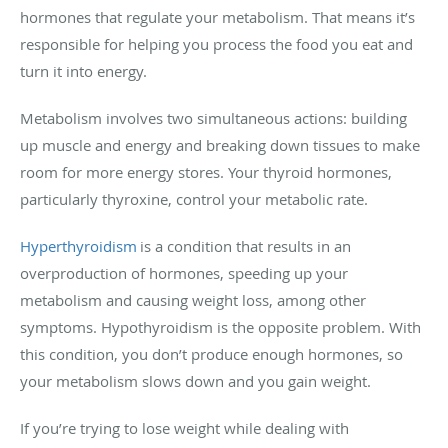
hormones that regulate your metabolism. That means it’s
responsible for helping you process the food you eat and
turn it into energy.
Metabolism involves two simultaneous actions: building
up muscle and energy and breaking down tissues to make
room for more energy stores. Your thyroid hormones,
particularly thyroxine, control your metabolic rate.
Hyperthyroidism
is a condition that results in an
overproduction of hormones, speeding up your
metabolism and causing weight loss, among other
symptoms. Hypothyroidism is the opposite problem. With
this condition, you don’t produce enough hormones, so
your metabolism slows down and you gain weight.
If you’re trying to lose weight while dealing with