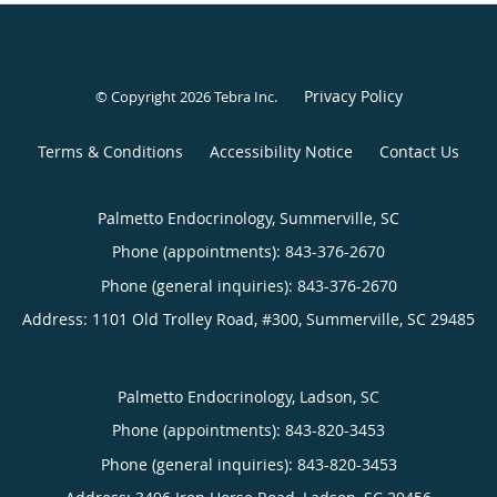
Privacy Policy
© Copyright 2026
Tebra Inc
.
Terms & Conditions
Accessibility Notice
Contact Us
Palmetto Endocrinology, Summerville, SC
Phone (appointments):
843-376-2670
Phone (general inquiries): 843-376-2670
Address:
1101 Old Trolley Road, #300,
Summerville
,
SC
29485
Palmetto Endocrinology, Ladson, SC
Phone (appointments):
843-820-3453
Phone (general inquiries): 843-820-3453