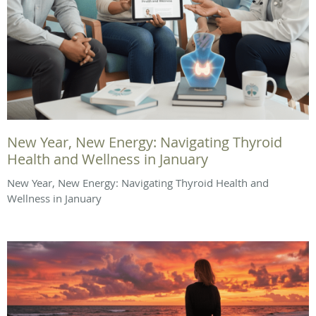
New Year, New Energy: Navigating Thyroid
Health and Wellness in January
New Year, New Energy: Navigating Thyroid Health and
Wellness in January