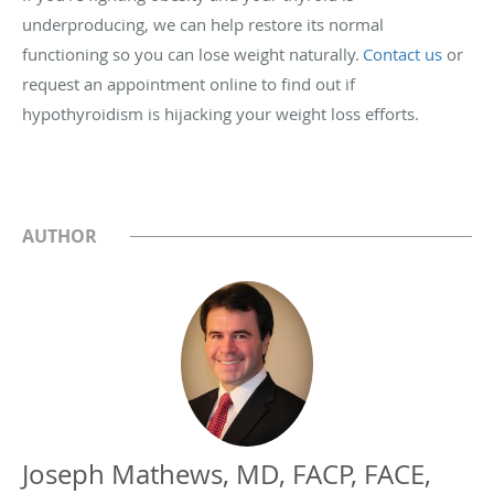
underproducing, we can help restore its normal
functioning so you can lose weight naturally.
Contact us
or
request an appointment online to find out if
hypothyroidism is hijacking your weight loss efforts.
AUTHOR
Joseph Mathews, MD, FACP, FACE,