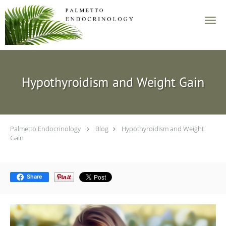
Skip to main content
Hypothyroidism and Weight Gain
Palmetto Endocrinology
Blog
Hypothyroidism and Weight
Gain
Share