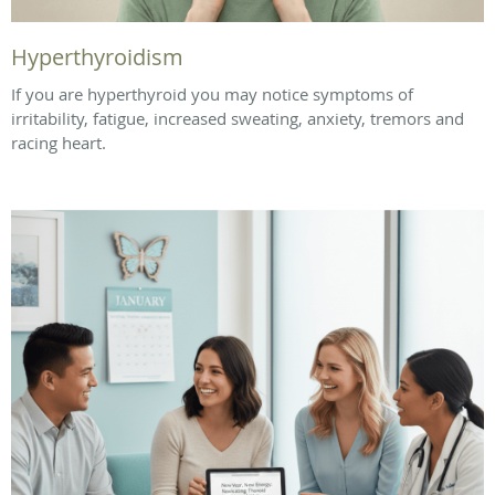
Hyperthyroidism
If you are hyperthyroid you may notice symptoms of
irritability, fatigue, increased sweating, anxiety, tremors and
racing heart.