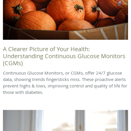
A Clearer Picture of Your Health:
Understanding Continuous Glucose Monitors
(CGMs)
Continuous Glucose Monitors, or CGMs, offer 24/7 glucose
data, showing trends fingersticks miss. These proactive alerts
prevent highs & lows, improving control and quality of life for
those with diabetes.