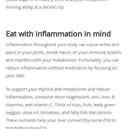
moving along at a decent clip.
Eat with inflammation in mind
Inflammation throughout your body can cause aches and
pains in your joints, wreak havoc on your immune system,
and interfere with your metabolism. Fortunately, you can
reduce inflammation without medication by focusing on
your diet.
To support your thyroid and metabolism and reduce
inflammation, consume more magnesium, zinc, iron, B
vitamins, and vitamin C. Think of nuts, fruit, leafy green
veggies, olive oil, tomatoes, and fatty fish like salmon.
These nutrients help your liver convert
thyroxine (T4) to
triiodothyronine (T3)
.