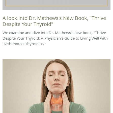
A look into Dr. Mathews's New Book, "Thrive
Despite Your Thyroid"
We examine and dive into Dr. Mathews's new book, "Thrive
Despite Your Thyroid: A Physician's Guide to Living Well with
Hashimoto's Thyroiditis."