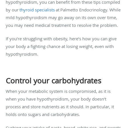
hypothyroidism, you can benefit from these tips compiled
by our
thyroid specialists
at Palmetto Endocrinology. While
mild hypothyroidism may go away on its own over time,
you may need medical treatment to resolve the problem.
If you’re struggling with obesity, here’s how you can give
your body a fighting chance at losing weight, even with
hypothyroidism.
Control your carbohydrates
When your metabolic system is compromised, as it is
when you have hypothyroidism, your body doesn’t
process and store nutrients as it should. In particular, it
holds onto sugars and carbohydrates.
Curbing your intake of pasta, bread, white rice, and sweets