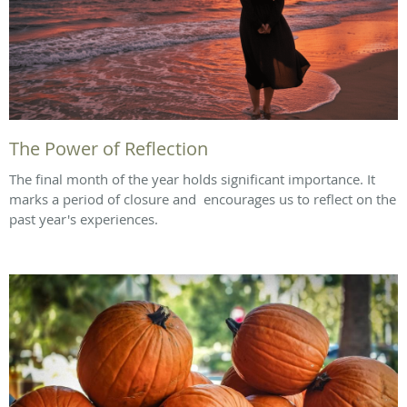
The Power of Reflection
The final month of the year holds significant importance. It
marks a period of closure and encourages us to reflect on the
past year's experiences.