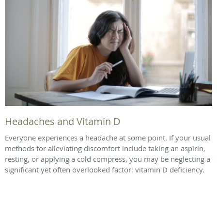
Headaches and Vitamin D
Everyone experiences a headache at some point. If your usual
methods for alleviating discomfort include taking an aspirin,
resting, or applying a cold compress, you may be neglecting a
significant yet often overlooked factor: vitamin D deficiency.