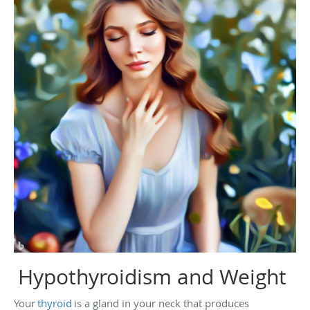
Hypothyroidism and Weight
Your
thyroid
is a gland in your neck that produces