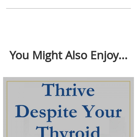
You Might Also Enjoy...