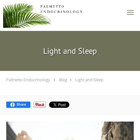
Skip to main content
Light and Sleep
Palmetto Endocrinology
Blog
Light and Sleep
Share