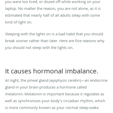
you were too tired, or dozed off while working on your
laptop. No matter the reason, you are not alone, as it is
estimated that nearly half of all adults sleep with some
kind of light on.
Sleeping with the lights on is a bad habit that you should
break sooner rather than later. Here are five reasons why
you should not sleep with the lights on.
It causes hormonal imbalance.
At night, the pineal gland (epiphysis cerebri)—an endocrine
gland in your brain-produces a hormone called
melatonin.
Melatonin
is important because it regulates as
well as synchronizes your body’s circadian rhythm, which
is more commonly known as your normal sleep-wake