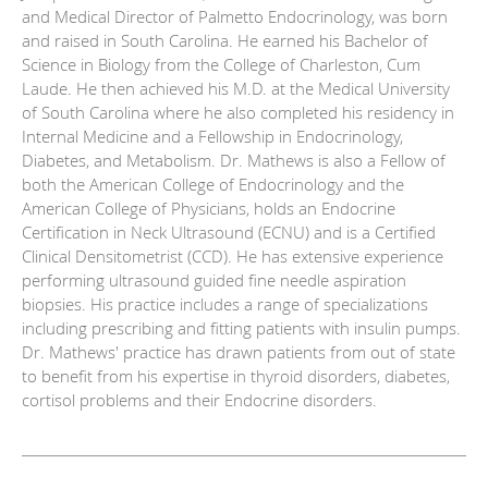
and Medical Director of Palmetto Endocrinology, was born
and raised in South Carolina. He earned his Bachelor of
Science in Biology from the College of Charleston, Cum
Laude. He then achieved his M.D. at the Medical University
of South Carolina where he also completed his residency in
Internal Medicine and a Fellowship in Endocrinology,
Diabetes, and Metabolism. Dr. Mathews is also a Fellow of
both the American College of Endocrinology and the
American College of Physicians, holds an Endocrine
Certification in Neck Ultrasound (ECNU) and is a Certified
Clinical Densitometrist (CCD). He has extensive experience
performing ultrasound guided fine needle aspiration
biopsies. His practice includes a range of specializations
including prescribing and fitting patients with insulin pumps.
Dr. Mathews' practice has drawn patients from out of state
to benefit from his expertise in thyroid disorders, diabetes,
cortisol problems and their Endocrine disorders.