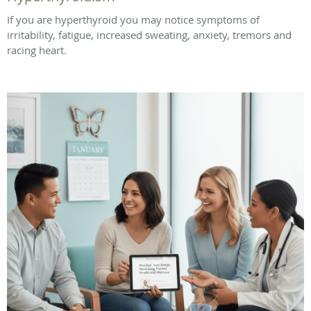
If you are hyperthyroid you may notice symptoms of
irritability, fatigue, increased sweating, anxiety, tremors and
racing heart.