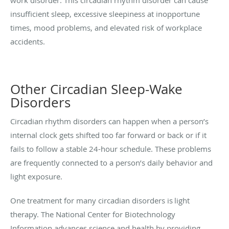
insufficient sleep, excessive sleepiness at inopportune
times, mood problems, and elevated risk of workplace
accidents.
Other Circadian Sleep-Wake
Disorders
Circadian rhythm disorders can happen when a person’s
internal clock gets shifted too far forward or back or if it
fails to follow a stable 24-hour schedule. These problems
are frequently connected to a person’s daily behavior and
light exposure.
One treatment for many circadian disorders is light
therapy. The National Center for Biotechnology
Information advances science and health by providing