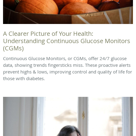
A Clearer Picture of Your Health:
Understanding Continuous Glucose Monitors
(CGMs)
Continuous Glucose Monitors, or CGMs, offer 24/7 glucose
data, showing trends fingersticks miss. These proactive alerts
prevent highs & lows, improving control and quality of life for
those with diabetes.