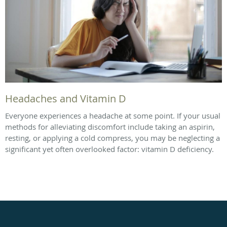
Headaches and Vitamin D
Everyone experiences a headache at some point. If your usual
methods for alleviating discomfort include taking an aspirin,
resting, or applying a cold compress, you may be neglecting a
significant yet often overlooked factor: vitamin D deficiency.