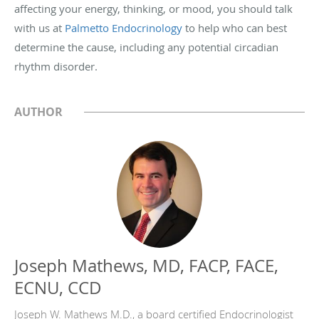
affecting your energy, thinking, or mood, you should talk
with us at
Palmetto Endocrinology
to help who can best
determine the cause, including any potential circadian
rhythm disorder.
AUTHOR
Joseph Mathews, MD, FACP, FACE,
ECNU, CCD
Joseph W. Mathews M.D., a board certified Endocrinologist