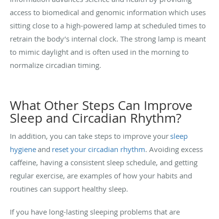
access to biomedical and genomic information which uses
sitting close to a high-powered lamp at scheduled times to
retrain the body’s internal clock. The strong lamp is meant
to mimic daylight and is often used in the morning to
normalize circadian timing.
What Other Steps Can Improve
Sleep and Circadian Rhythm?
In addition, you can take steps to improve your
sleep
hygiene
and
reset your circadian rhythm
. Avoiding excess
caffeine, having a consistent sleep schedule, and getting
regular exercise, are examples of how your habits and
routines can support healthy sleep.
If you have long-lasting sleeping problems that are