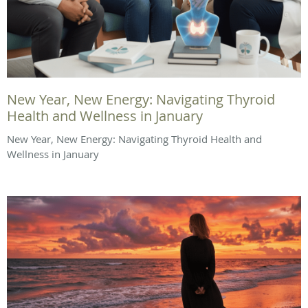
New Year, New Energy: Navigating Thyroid
Health and Wellness in January
New Year, New Energy: Navigating Thyroid Health and
Wellness in January