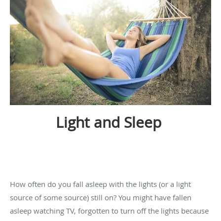
Light and Sleep
How often do you fall asleep with the lights (or a light
source of some source) still on? You might have fallen
asleep watching TV, forgotten to turn off the lights because