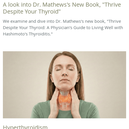
A look into Dr. Mathews's New Book, "Thrive
Despite Your Thyroid"
We examine and dive into Dr. Mathews's new book, "Thrive
Despite Your Thyroid: A Physician's Guide to Living Well with
Hashimoto's Thyroiditis."
Hyperthyroidism