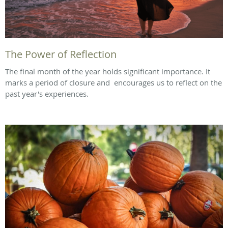
The Power of Reflection
The final month of the year holds significant importance. It
marks a period of closure and encourages us to reflect on the
past year's experiences.