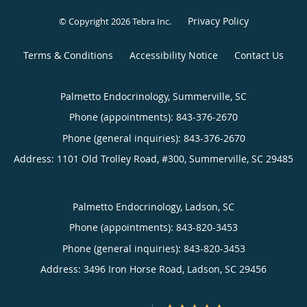
Privacy Policy
© Copyright 2026
Tebra Inc
.
Terms & Conditions
Accessibility Notice
Contact Us
Palmetto Endocrinology, Summerville, SC
Phone (appointments):
843-376-2670
Phone (general inquiries): 843-376-2670
Address:
1101 Old Trolley Road, #300,
Summerville
,
SC
29485
Palmetto Endocrinology, Ladson, SC
Phone (appointments):
843-820-3453
Phone (general inquiries): 843-820-3453
Address:
3496 Iron Horse Road,
Ladson
,
SC
29456