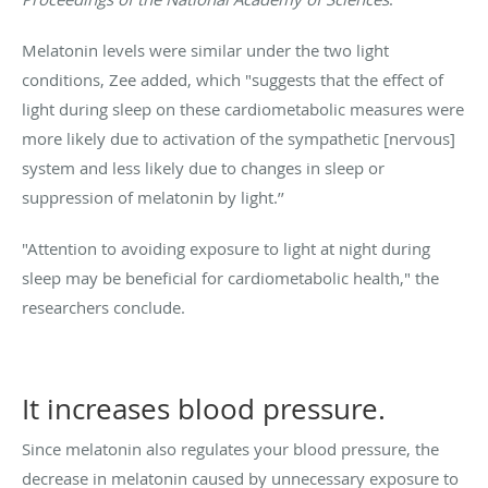
Melatonin levels were similar under the two light
conditions, Zee added, which "suggests that the effect of
light during sleep on these cardiometabolic measures were
more likely due to activation of the sympathetic [nervous]
system and less likely due to changes in sleep or
suppression of melatonin by light.’’
"Attention to avoiding exposure to light at night during
sleep may be beneficial for cardiometabolic health," the
researchers conclude.
It increases blood pressure.
Since melatonin also regulates your blood pressure, the
decrease in melatonin caused by unnecessary exposure to