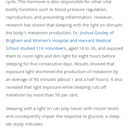
cycle. This hormone is also responsible for other vital
bodily functions such as blood pressure regulation,
reproduction, and preventing inflammation. However,
research has shown that sleeping with the light on disrupts
the body’s melatonin production.
Dr. Joshua Gooley of
Brigham and Women’s Hospital and Harvard Medical
School studied 116 volunteers
, aged 18 to 30, and exposed
them to room light and dim light for eight hours before
sleeping for five consecutive days. Results showed that
exposure light shortened the production of melatonin by
an average of 90 minutes (about 1 and a half hours). It also
revealed that light exposure while sleeping cuts off
melatonin by more than 50 per cent.
Sleeping with a light on can play havoc with insulin levels
and consequently impair the response to glucose, a sleep-
lab study indicates.