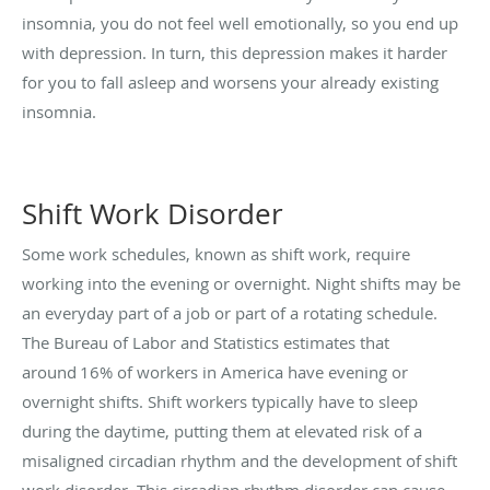
insomnia, you do not feel well emotionally, so you end up
with depression. In turn, this depression makes it harder
for you to fall asleep and worsens your already existing
insomnia.
Shift Work Disorder
Some work schedules, known as shift work, require
working into the evening or overnight. Night shifts may be
an everyday part of a job or part of a rotating schedule.
The Bureau of Labor and Statistics estimates that
around 16% of workers in America have evening or
overnight shifts. Shift workers typically have to sleep
during the daytime, putting them at elevated risk of a
misaligned circadian rhythm and the development of
shift
work disorder
. This circadian rhythm disorder can cause