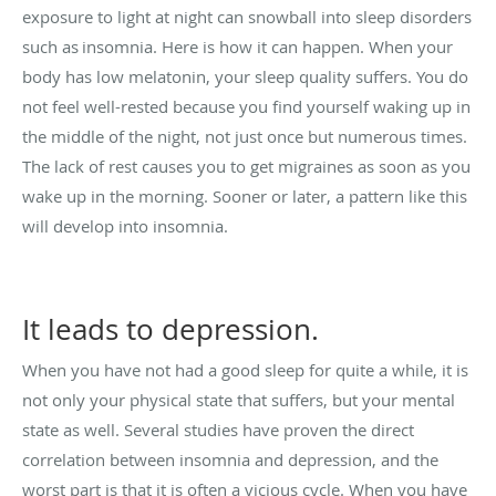
exposure to light at night can snowball into sleep disorders
such as
insomnia
. Here is how it can happen. When your
body has low melatonin, your sleep quality suffers. You do
not feel well-rested because you find yourself waking up in
the middle of the night, not just once but numerous times.
The lack of rest causes you to get migraines as soon as you
wake up in the morning. Sooner or later, a pattern like this
will develop into insomnia.
It leads to depression.
When you have not had a good sleep for quite a while, it is
not only your physical state that suffers, but your mental
state as well. Several studies have proven the direct
correlation between insomnia and depression, and the
worst part is that it is often a vicious cycle. When you have