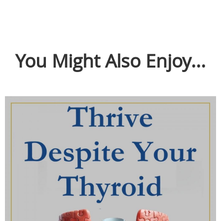
You Might Also Enjoy...