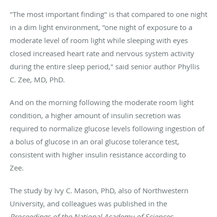
"The most important finding" is that compared to one night
in a dim light environment, "one night of exposure to a
moderate level of room light while sleeping with eyes
closed increased heart rate and nervous system activity
during the entire sleep period," said senior author Phyllis
C. Zee, MD, PhD.
And on the morning following the moderate room light
condition, a higher amount of insulin secretion was
required to normalize glucose levels following ingestion of
a bolus of glucose in an oral glucose tolerance test,
consistent with higher insulin resistance according to
Zee.
The study by Ivy C. Mason, PhD, also of Northwestern
University, and colleagues was published in the
Proceedings of the National Academy of Sciences
.