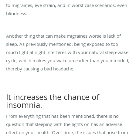
to migraines, eye strain, and in worst case scenarios, even
blindness.
Another thing that can make migraines worse is lack of
sleep. As previously mentioned, being exposed to too
much light at night interferes with your natural sleep-wake
cycle, which makes you wake up earlier than you intended,
thereby causing a bad headache.
It increases the chance of
insomnia.
From everything that has been mentioned, there is no
question that sleeping with the lights on has an adverse
effect on your health. Over time, the issues that arise from