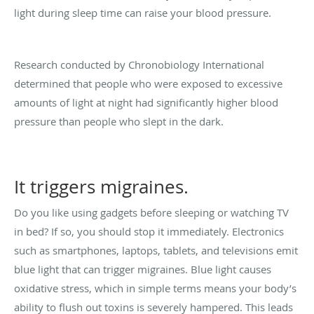
light during sleep time can raise your blood pressure.
Research conducted by Chronobiology International
determined that people who were exposed to excessive
amounts of light at night had significantly higher blood
pressure than people who slept in the dark.
It triggers migraines.
Do you like using gadgets before sleeping or watching TV
in bed? If so, you should stop it immediately. Electronics
such as smartphones, laptops, tablets, and televisions emit
blue light that can trigger migraines. Blue light causes
oxidative stress, which in simple terms means your body’s
ability to flush out toxins is severely hampered. This leads