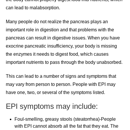
can lead to malabsorption.
Many people do not realize the pancreas plays an
important role in digestion and that problems with the
pancreas can result in digestive issues. When you have
exocrine pancreatic insufficiency, your body is missing
the enzymes it needs to digest food, which causes
important nutrients to pass through the body unabsorbed.
This can lead to a number of signs and symptoms that
may vary from person to person. People with EPI may
have one, two, or several of the symptoms listed.
EPI symptoms may include:
Foul-smelling, greasy stools (steatorrhea)-People
with EPI cannot absorb all the fat that they eat. The