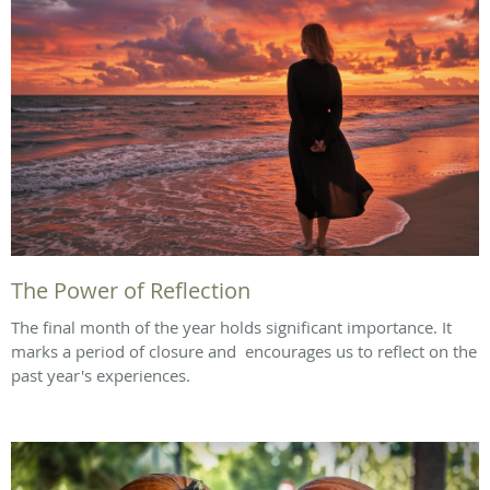
The Power of Reflection
The final month of the year holds significant importance. It
marks a period of closure and encourages us to reflect on the
past year's experiences.