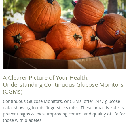
A Clearer Picture of Your Health:
Understanding Continuous Glucose Monitors
(CGMs)
Continuous Glucose Monitors, or CGMs, offer 24/7 glucose
data, showing trends fingersticks miss. These proactive alerts
prevent highs & lows, improving control and quality of life for
those with diabetes.