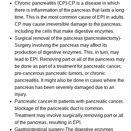
Chronic pancreatitis (CP)-CP is a disease in which
there is inflammation of the pancreas that lasts a long
time. This is the most common cause of EPI in adults.
CP may cause irreversible damage to the pancreas,
including the cells that make digestive enzymes.
Surgical removal of the pancreas (pancreatectomy)-
Surgery involving the pancreas may affect its
production of digestive enzymes. This, in turn, may
lead to EPI. Removing part or all of the pancreas may
be done as part of a treatment for pancreatic cancer,
pre-cancerous pancreatic tumors, or chronic
pancreatitis. It might also be done in cases where the
pancreas has been severely damaged due to an
injury.
Pancreatic cancer-In patients with pancreatic cancer,
blockage of the pancreatic duct is common.
Treatment may involve surgically removing part or all
of the pancreas, resulting in EPI.
Gastrointestinal surgery-The digestive enzymes