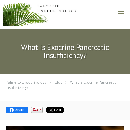
Skip to main content
What is Exocrine Pancreatic
Insufficiency?
Palmetto Endocrinology
Blog
What is Exocrine Pancreatic
Insufficiency?
Share