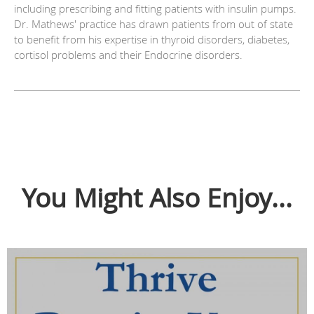
including prescribing and fitting patients with insulin pumps.
Dr. Mathews' practice has drawn patients from out of state
to benefit from his expertise in thyroid disorders, diabetes,
cortisol problems and their Endocrine disorders.
You Might Also Enjoy...