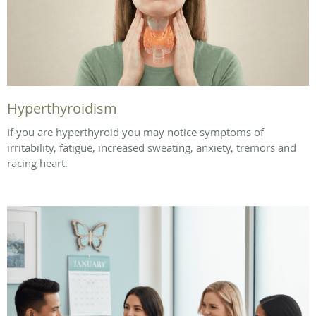
Hyperthyroidism
If you are hyperthyroid you may notice symptoms of
irritability, fatigue, increased sweating, anxiety, tremors and
racing heart.