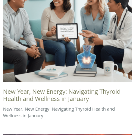
New Year, New Energy: Navigating Thyroid
Health and Wellness in January
New Year, New Energy: Navigating Thyroid Health and
Wellness in January