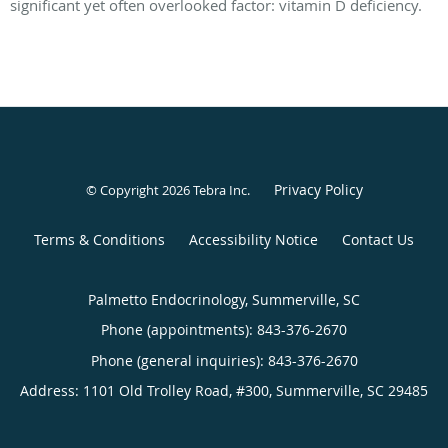
significant yet often overlooked factor: vitamin D deficiency.
Privacy Policy
© Copyright 2026
Tebra Inc
.
Terms & Conditions
Accessibility Notice
Contact Us
Palmetto Endocrinology, Summerville, SC
Phone (appointments):
843-376-2670
Phone (general inquiries): 843-376-2670
Address:
1101 Old Trolley Road, #300,
Summerville
,
SC
29485