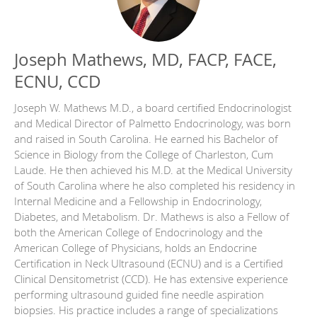
Joseph Mathews, MD, FACP, FACE,
ECNU, CCD
Joseph W. Mathews M.D., a board certified Endocrinologist
and Medical Director of Palmetto Endocrinology, was born
and raised in South Carolina. He earned his Bachelor of
Science in Biology from the College of Charleston, Cum
Laude. He then achieved his M.D. at the Medical University
of South Carolina where he also completed his residency in
Internal Medicine and a Fellowship in Endocrinology,
Diabetes, and Metabolism. Dr. Mathews is also a Fellow of
both the American College of Endocrinology and the
American College of Physicians, holds an Endocrine
Certification in Neck Ultrasound (ECNU) and is a Certified
Clinical Densitometrist (CCD). He has extensive experience
performing ultrasound guided fine needle aspiration
biopsies. His practice includes a range of specializations