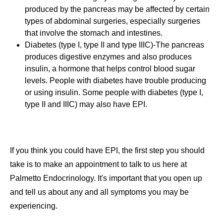
produced by the pancreas may be affected by certain
types of abdominal surgeries, especially surgeries
that involve the stomach and intestines.
Diabetes (type I, type II and type IIIC)-The pancreas
produces digestive enzymes and also produces
insulin, a hormone that helps control blood sugar
levels. People with diabetes have trouble producing
or using insulin. Some people with diabetes (type I,
type II and IIIC) may also have EPI.
If you think you could have EPI, the first step you should
take is to make an appointment to talk to us here at
Palmetto Endocrinology. It's important that you open up
and tell us about any and all symptoms you may be
experiencing.