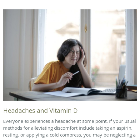
Headaches and Vitamin D
Everyone experiences a headache at some point. If your usual
methods for alleviating discomfort include taking an aspirin,
resting, or applying a cold compress, you may be neglecting a