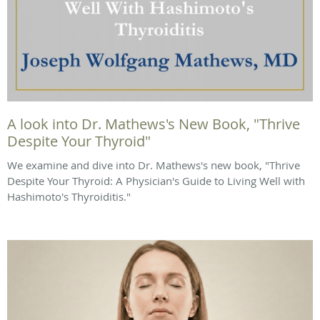
A look into Dr. Mathews's New Book, "Thrive
Despite Your Thyroid"
We examine and dive into Dr. Mathews's new book, "Thrive
Despite Your Thyroid: A Physician's Guide to Living Well with
Hashimoto's Thyroiditis."