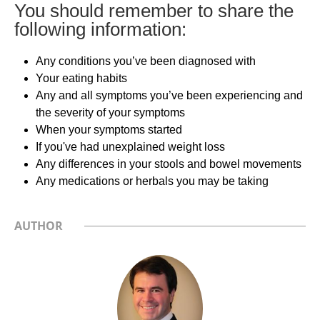
You should remember to share the
following information:
Any conditions you’ve been diagnosed with
Your eating habits
Any and all symptoms you’ve been experiencing and
the severity of your symptoms
When your symptoms started
If you've had unexplained weight loss
Any differences in your stools and bowel movements
Any medications or herbals you may be taking
AUTHOR