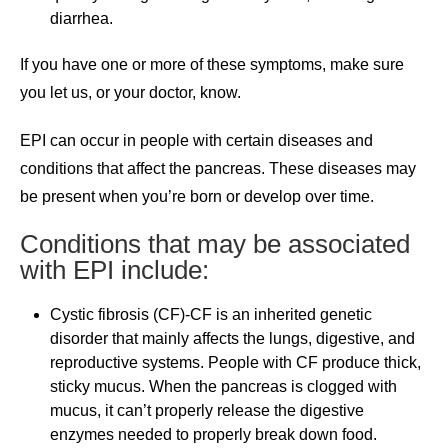
diarrhea.
If you have one or more of these symptoms, make sure
you let us, or your doctor, know.
EPI can occur in people with certain diseases and
conditions that affect the pancreas. These diseases may
be present when you’re born or develop over time.
Conditions that may be associated
with EPI include:
Cystic fibrosis (CF)-CF is an inherited genetic
disorder that mainly affects the lungs, digestive, and
reproductive systems. People with CF produce thick,
sticky mucus. When the pancreas is clogged with
mucus, it can’t properly release the digestive
enzymes needed to properly break down food.