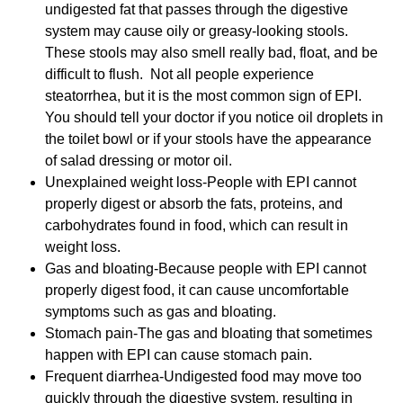
undigested fat that passes through the digestive
system may cause oily or greasy-looking stools.
These stools may also smell really bad, float, and be
difficult to flush.
Not all people experience
steatorrhea, but it is the most common sign of EPI.
You should tell your doctor if you notice oil droplets in
the toilet bowl or if your stools have the appearance
of salad dressing or motor oil.
Unexplained weight loss-People with EPI cannot
properly digest or absorb the fats, proteins, and
carbohydrates found in food, which can result in
weight loss.
Gas and bloating-Because people with EPI cannot
properly digest food, it can cause uncomfortable
symptoms such as gas and bloating.
Stomach pain-The gas and bloating that sometimes
happen with EPI can cause stomach pain.
Frequent diarrhea-Undigested food may move too
quickly through the digestive system, resulting in