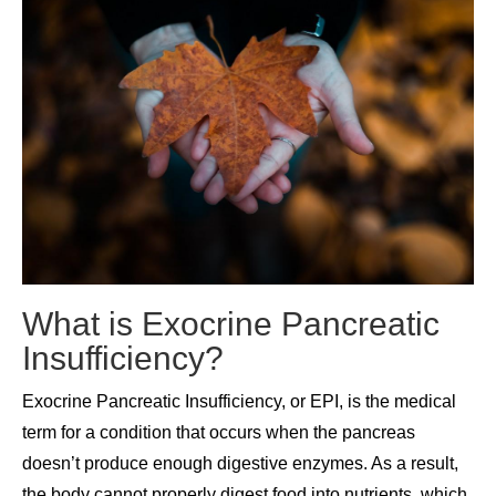
What is Exocrine Pancreatic
Insufficiency?
Exocrine Pancreatic Insufficiency, or EPI, is the medical
term for a condition that occurs when the pancreas
doesn’t produce enough digestive enzymes. As a result,
the body cannot properly digest food into nutrients, which