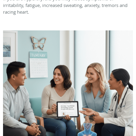
irritability, fatigue, increased sweating, anxiety, tremors and
racing heart.