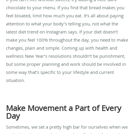
chocolate to your menu. If you find that bread makes you
feel bloated, limit how much you eat. It’s all about paying
attention to what your body’s telling you, not what the
latest diet trend on Instagram says. If your diet doesn’t
make you feel 100% throughout the day, you need to make
changes, plain and simple. Coming up with health and
wellness New Year’s resolutions shouldn’t be punishment,
but some proper planning and work should be involved in
some way that’s specific to your lifestyle and current
situation.
Make Movement a Part of Every
Day
Sometimes, we set a pretty high bar for ourselves when we