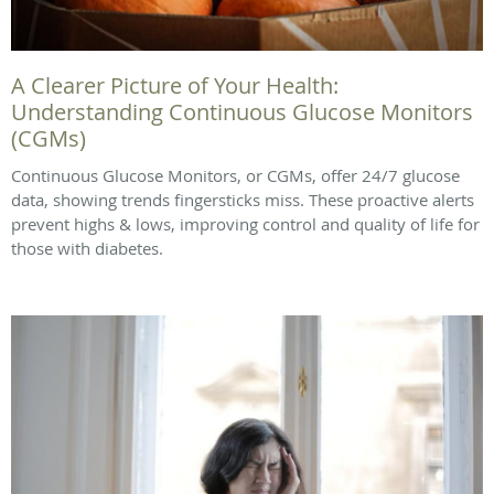
A Clearer Picture of Your Health:
Understanding Continuous Glucose Monitors
(CGMs)
Continuous Glucose Monitors, or CGMs, offer 24/7 glucose
data, showing trends fingersticks miss. These proactive alerts
prevent highs & lows, improving control and quality of life for
those with diabetes.