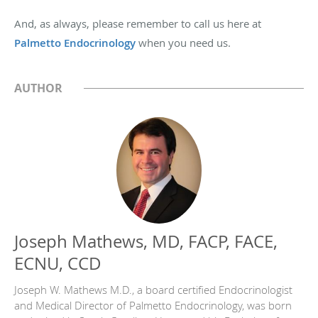
And, as always, please remember to call us here at
Palmetto Endocrinology
when you need us.
AUTHOR
Joseph Mathews, MD, FACP, FACE,
ECNU, CCD
Joseph W. Mathews M.D., a board certified Endocrinologist
and Medical Director of Palmetto Endocrinology, was born