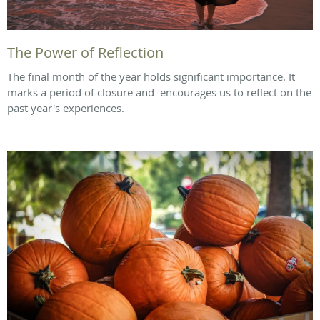
The Power of Reflection
The final month of the year holds significant importance. It
marks a period of closure and encourages us to reflect on the
past year's experiences.