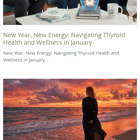
New Year, New Energy: Navigating Thyroid
Health and Wellness in January
New Year, New Energy: Navigating Thyroid Health and
Wellness in January