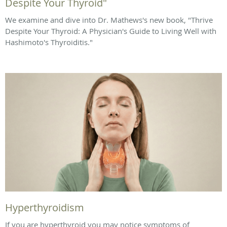
Despite Your Thyroid"
We examine and dive into Dr. Mathews's new book, "Thrive
Despite Your Thyroid: A Physician's Guide to Living Well with
Hashimoto's Thyroiditis."
Hyperthyroidism
If you are hyperthyroid you may notice symptoms of