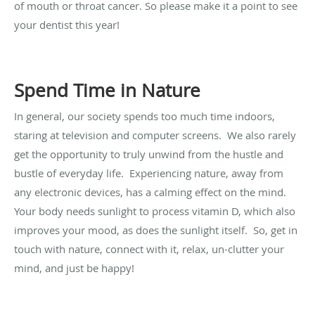
of mouth or throat cancer. So please make it a point to see
your dentist this year!
Spend Time in Nature
In general, our society spends too much time indoors,
staring at television and computer screens. We also rarely
get the opportunity to truly unwind from the hustle and
bustle of everyday life. Experiencing nature, away from
any electronic devices, has a calming effect on the mind.
Your body needs sunlight to process vitamin D, which also
improves your mood, as does the sunlight itself. So, get in
touch with nature, connect with it, relax, un-clutter your
mind, and just be happy!