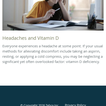
Headaches and Vitamin D
Everyone experiences a headache at some point. If your usual
methods for alleviating discomfort include taking an aspirin,
resting, or applying a cold compress, you may be neglecting a
significant yet often overlooked factor: vitamin D deficiency.
Privacy Policy
© Copyright 2026
Tebra Inc
.