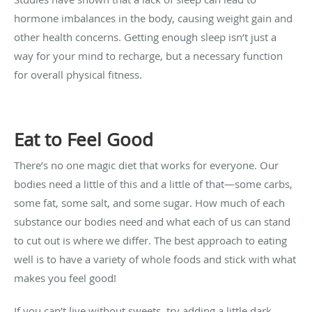
hormone imbalances in the body, causing weight gain and
other health concerns. Getting enough sleep isn’t just a
way for your mind to recharge, but a necessary function
for overall physical fitness.
Eat to Feel Good
There’s no one magic diet that works for everyone. Our
bodies need a little of this and a little of that—some carbs,
some fat, some salt, and some sugar. How much of each
substance our bodies need and what each of us can stand
to cut out is where we differ. The best approach to eating
well is to have a variety of whole foods and stick with what
makes you feel good!
If you can’t live without sweets, try adding a little dark