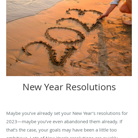
New Year Resolutions
Maybe you’ve already set your New Year’s resolutions for
2023—maybe you’ve even abandoned them already. If
that’s the case, your goals may have been a little too
ambitious. Lots of New Year’s resolutions are quickly