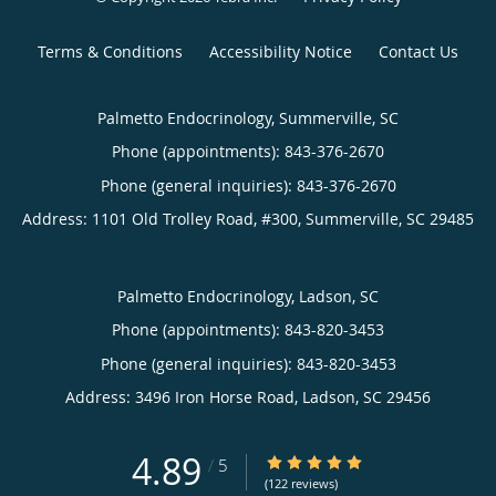
Terms & Conditions
Accessibility Notice
Contact Us
Palmetto Endocrinology, Summerville, SC
Phone (appointments):
843-376-2670
Phone (general inquiries): 843-376-2670
Address:
1101 Old Trolley Road, #300,
Summerville
,
SC
29485
Palmetto Endocrinology, Ladson, SC
Phone (appointments):
843-820-3453
Phone (general inquiries): 843-820-3453
Address:
3496 Iron Horse Road,
Ladson
,
SC
29456
4.89
4.89/5 Star Rating
/
5
(122 reviews)