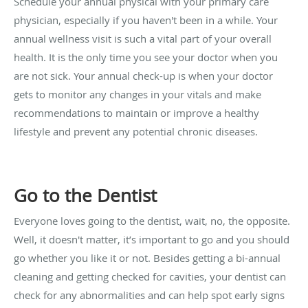
Schedule your annual physical with your primary care
physician, especially if you haven't been in a while. Your
annual wellness visit is such a vital part of your overall
health. It is the only time you see your doctor when you
are not sick. Your annual check-up is when your doctor
gets to monitor any changes in your vitals and make
recommendations to maintain or improve a healthy
lifestyle and prevent any potential chronic diseases.
Go to the Dentist
Everyone loves going to the dentist, wait, no, the opposite.
Well, it doesn't matter, it’s important to go and you should
go whether you like it or not. Besides getting a bi-annual
cleaning and getting checked for cavities, your dentist can
check for any abnormalities and can help spot early signs