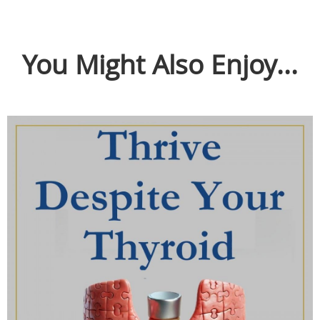
You Might Also Enjoy...