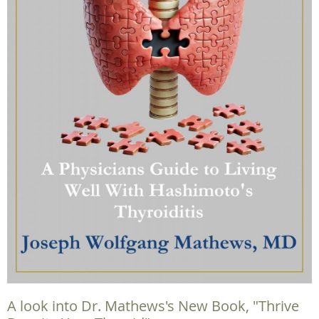
A look into Dr. Mathews's New Book, "Thrive