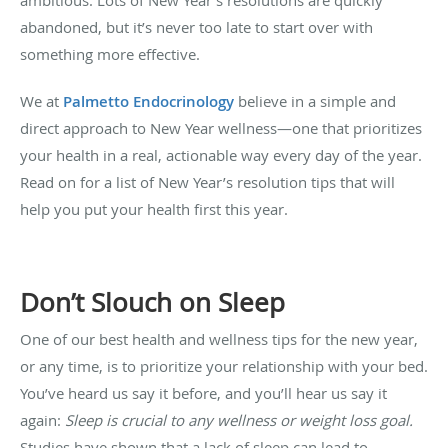
abandoned, but it’s never too late to start over with
something more effective.
We at
Palmetto Endocrinology
believe in a simple and
direct approach to New Year wellness—one that prioritizes
your health in a real, actionable way every day of the year.
Read on for a list of New Year’s resolution tips that will
help you put your health first this year.
Don’t Slouch on Sleep
One of our best health and wellness tips for the new year,
or any time, is to prioritize your relationship with your bed.
You’ve heard us say it before, and you’ll hear us say it
again:
Sleep is crucial to any wellness or weight loss goal.
Studies have shown that a lack of sleep can lead to