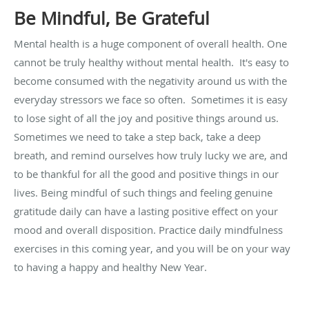
Be Mindful, Be Grateful
Mental health is a huge component of overall health. One
cannot be truly healthy without mental health. It's easy to
become consumed with the negativity around us with the
everyday stressors we face so often. Sometimes it is easy
to lose sight of all the joy and positive things around us.
Sometimes we need to take a step back, take a deep
breath, and remind ourselves how truly lucky we are, and
to be thankful for all the good and positive things in our
lives. Being mindful of such things and feeling genuine
gratitude daily can have a lasting positive effect on your
mood and overall disposition. Practice daily mindfulness
exercises in this coming year, and you will be on your way
to having a happy and healthy New Year.