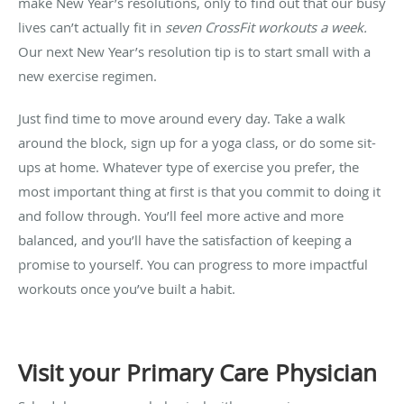
make New Year’s resolutions, only to find out that our busy
lives can’t actually fit in
seven CrossFit workouts a week.
Our next New Year’s resolution tip is to start small with a
new exercise regimen.
Just find time to move around every day. Take a walk
around the block, sign up for a yoga class, or do some sit-
ups at home. Whatever type of exercise you prefer, the
most important thing at first is that you commit to doing it
and follow through. You’ll feel more active and more
balanced, and you’ll have the satisfaction of keeping a
promise to yourself. You can progress to more impactful
workouts once you’ve built a habit.
Visit your Primary Care Physician