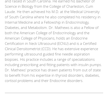
and raised in South Carolina. He earned his Bachelor of
Science in Biology from the College of Charleston, Cum
Laude. He then achieved his M.D. at the Medical University
of South Carolina where he also completed his residency in
Internal Medicine and a Fellowship in Endocrinology,
Diabetes, and Metabolism. Dr. Mathews is also a Fellow of
both the American College of Endocrinology and the
American College of Physicians, holds an Endocrine
Certification in Neck Ultrasound (ECNU) and is a Certified
Clinical Densitometrist (CCD). He has extensive experience
performing ultrasound guided fine needle aspiration
biopsies. His practice includes a range of specializations
including prescribing and fitting patients with insulin pumps.
Dr. Mathews' practice has drawn patients from out of state
to benefit from his expertise in thyroid disorders, diabetes,
cortisol problems and their Endocrine disorders.