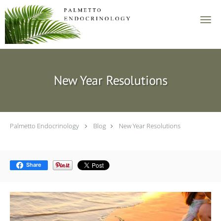
Skip to main content
New Year Resolutions
Palmetto Endocrinology
Blog
New Year Resolutions
Share