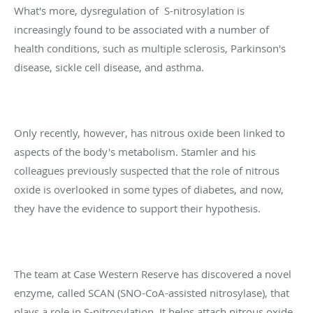
What's more, dysregulation of
S-nitrosylation is
increasingly found to be associated with a number of
health conditions, such as multiple sclerosis, Parkinson's
disease, sickle cell disease, and asthma.
Only recently, however, has nitrous oxide been linked to
aspects of the body's metabolism. Stamler and his
colleagues previously suspected that the role of nitrous
oxide is overlooked in some types of diabetes, and now,
they have the evidence to support their hypothesis.
The team at Case Western Reserve has discovered a novel
enzyme, called SCAN (SNO-CoA-assisted nitrosylase), that
plays a role in S-nitrosylation. It helps attach nitrous oxide