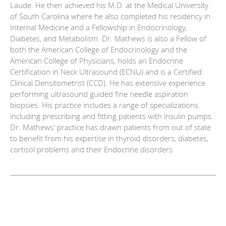
Laude. He then achieved his M.D. at the Medical University
of South Carolina where he also completed his residency in
Internal Medicine and a Fellowship in Endocrinology,
Diabetes, and Metabolism. Dr. Mathews is also a Fellow of
both the American College of Endocrinology and the
American College of Physicians, holds an Endocrine
Certification in Neck Ultrasound (ECNU) and is a Certified
Clinical Densitometrist (CCD). He has extensive experience
performing ultrasound guided fine needle aspiration
biopsies. His practice includes a range of specializations
including prescribing and fitting patients with insulin pumps.
Dr. Mathews' practice has drawn patients from out of state
to benefit from his expertise in thyroid disorders, diabetes,
cortisol problems and their Endocrine disorders.