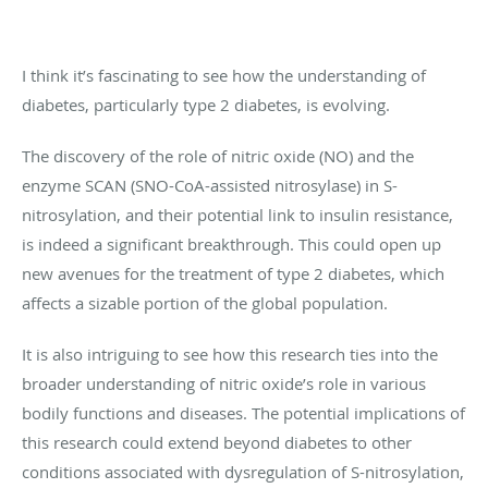
I think it’s fascinating to see how the understanding of
diabetes, particularly type 2 diabetes, is evolving.
The discovery of the role of nitric oxide (NO) and the
enzyme SCAN (SNO-CoA-assisted nitrosylase) in S-
nitrosylation, and their potential link to insulin resistance,
is indeed a significant breakthrough. This could open up
new avenues for the treatment of type 2 diabetes, which
affects a sizable portion of the global population.
It is also intriguing to see how this research ties into the
broader understanding of nitric oxide’s role in various
bodily functions and diseases. The potential implications of
this research could extend beyond diabetes to other
conditions associated with dysregulation of S-nitrosylation,