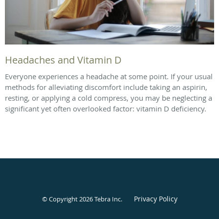
Headaches and Vitamin D
Everyone experiences a headache at some point. If your usual
methods for alleviating discomfort include taking an aspirin,
resting, or applying a cold compress, you may be neglecting a
significant yet often overlooked factor: vitamin D deficiency.
Privacy Policy
© Copyright 2026
Tebra Inc
.