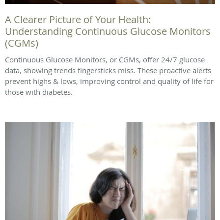
A Clearer Picture of Your Health:
Understanding Continuous Glucose Monitors
(CGMs)
Continuous Glucose Monitors, or CGMs, offer 24/7 glucose
data, showing trends fingersticks miss. These proactive alerts
prevent highs & lows, improving control and quality of life for
those with diabetes.