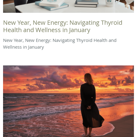
New Year, New Energy: Navigating Thyroid
Health and Wellness in January
New Year, New Energy: Navigating Thyroid Health and
Wellness in January