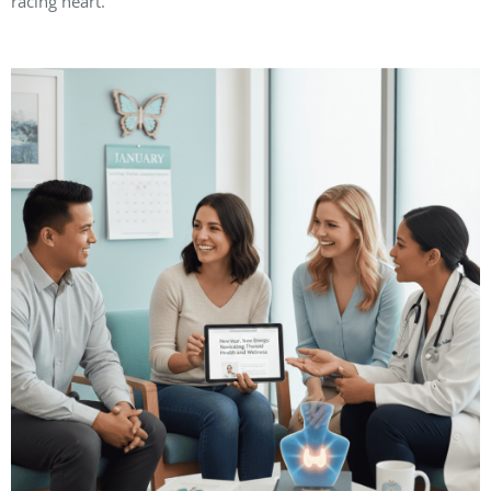
racing heart.