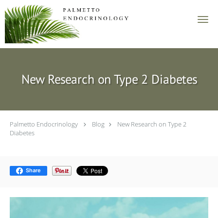
Skip to main content
New Research on Type 2 Diabetes
Palmetto Endocrinology
Blog
New Research on Type 2
Diabetes
Share