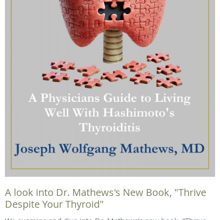
A look into Dr. Mathews's New Book, "Thrive
Despite Your Thyroid"