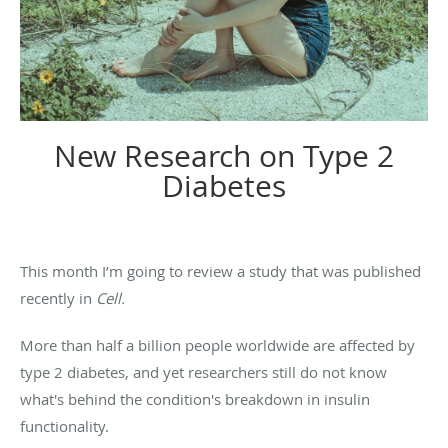
New Research on Type 2
Diabetes
This month I’m going to review a study that was published
recently in
Cell.
More than half a billion people worldwide are affected by
type 2 diabetes, and yet researchers still do not know
what's behind the condition's breakdown in insulin
functionality.