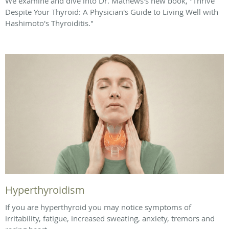
We examine and dive into Dr. Mathews's new book, "Thrive
Despite Your Thyroid: A Physician's Guide to Living Well with
Hashimoto's Thyroiditis."
Hyperthyroidism
If you are hyperthyroid you may notice symptoms of
irritability, fatigue, increased sweating, anxiety, tremors and