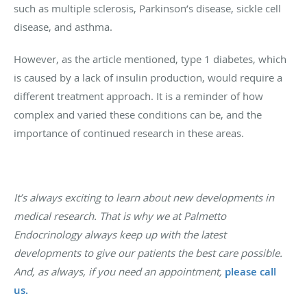
such as multiple sclerosis, Parkinson’s disease, sickle cell
disease, and asthma.
However, as the article mentioned, type 1 diabetes, which
is caused by a lack of insulin production, would require a
different treatment approach. It is a reminder of how
complex and varied these conditions can be, and the
importance of continued research in these areas.
It’s always exciting to learn about new developments in
medical research. That is why we at Palmetto
Endocrinology always keep up with the latest
developments to give our patients the best care possible.
And, as always, if you need an appointment,
please
call
us.