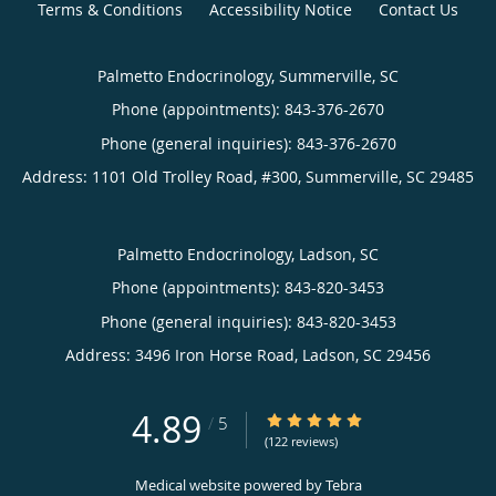
Terms & Conditions
Accessibility Notice
Contact Us
Palmetto Endocrinology, Summerville, SC
Phone (appointments):
843-376-2670
Phone (general inquiries): 843-376-2670
Address:
1101 Old Trolley Road, #300,
Summerville
,
SC
29485
Palmetto Endocrinology, Ladson, SC
Phone (appointments):
843-820-3453
Phone (general inquiries): 843-820-3453
Address:
3496 Iron Horse Road,
Ladson
,
SC
29456
4.89
4.89/5 Star Rating
/
5
(122 reviews)
Medical website powered by
Tebra