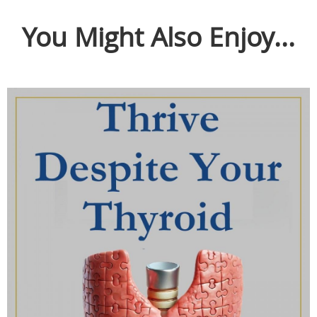
You Might Also Enjoy...