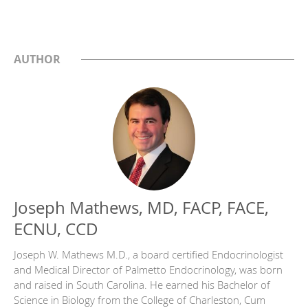
AUTHOR
Joseph Mathews, MD, FACP, FACE,
ECNU, CCD
Joseph W. Mathews M.D., a board certified Endocrinologist
and Medical Director of Palmetto Endocrinology, was born
and raised in South Carolina. He earned his Bachelor of
Science in Biology from the College of Charleston, Cum