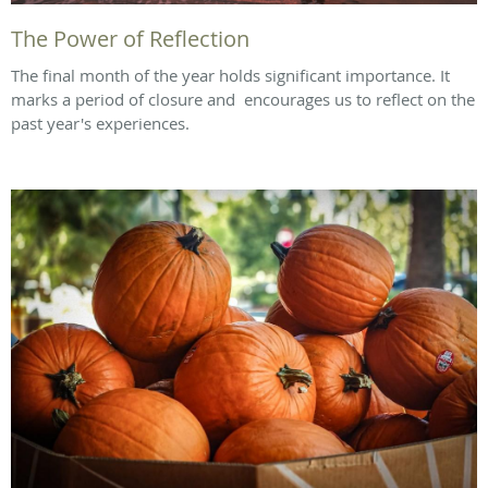
The Power of Reflection
The final month of the year holds significant importance. It
marks a period of closure and encourages us to reflect on the
past year's experiences.