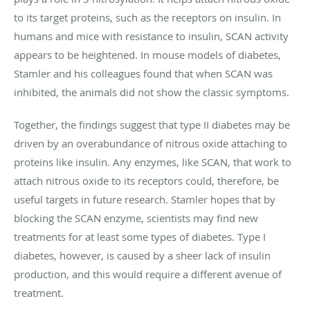
to its target proteins, such as the receptors on insulin. In
humans and mice with resistance to insulin, SCAN activity
appears to be heightened. In mouse models of diabetes,
Stamler and his colleagues found that when SCAN was
inhibited, the animals did not show the classic symptoms.
Together, the findings suggest that type II diabetes may be
driven by an overabundance of nitrous oxide attaching to
proteins like insulin. Any enzymes, like SCAN, that work to
attach nitrous oxide to its receptors could, therefore, be
useful targets in future research. Stamler hopes that by
blocking the SCAN enzyme, scientists may find new
treatments for at least some types of diabetes. Type I
diabetes, however, is caused by a sheer lack of insulin
production, and this would require a different avenue of
treatment.