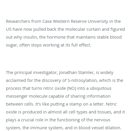
Researchers from Case Western Reserve University in the
US have now pulled back the molecular curtain and figured
out why insulin, the hormone that maintains stable blood
sugar, often stops working at its full effect.
The principal investigator, Jonathan Stamler, is widely
acclaimed for the discovery of S-nitrosylation, which is the
process that turns nitric oxide (NO) into a ubiquitous
messenger molecule capable of sharing information
between cells. It's like putting a stamp on a letter. Nitric
oxide is produced in almost all cell types and tissues, and it
plays a crucial role in the functioning of the nervous
system, the immune system, and in blood vessel dilation.