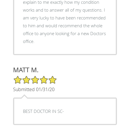
explain to me exactly how my condition
works and to answer all of my questions. I
am very lucky to have been recommended
to him and would recommend the whole
office to anyone looking for a new Doctors
office.
MATT M.
5/5 Star Rating
Submitted 01/31/20
BEST DOCTOR IN SC-