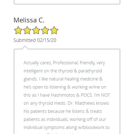
Melissa C.
5/5 Star Rating
Submitted 02/15/20
Actually cares, Professional, friendly, very
intelligent on the thyroid & parathyroid
glands. I like natural healing medicine &
he’s open to listening & working w/me on
this as I have Hashimotos & POCS. I’m NOT
on any thyroid meds. Dr. Matthews knows
his patients because he listens & treats
patients as individuals, working off of our
individual symptoms along w/bloodwork to