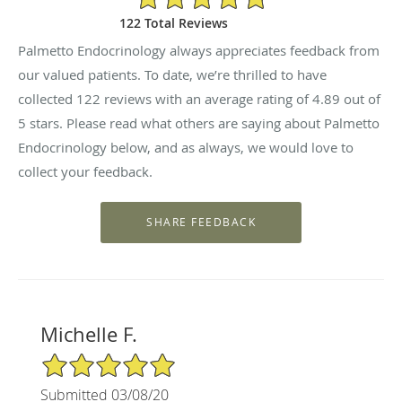
122 Total Reviews
Palmetto Endocrinology always appreciates feedback from
our valued patients. To date, we’re thrilled to have
collected
122
reviews with an average rating of
4.89
out of
5 stars. Please read what others are saying about Palmetto
Endocrinology below, and as always, we would love to
collect your feedback.
Michelle F.
5/5 Star Rating
Submitted 03/08/20