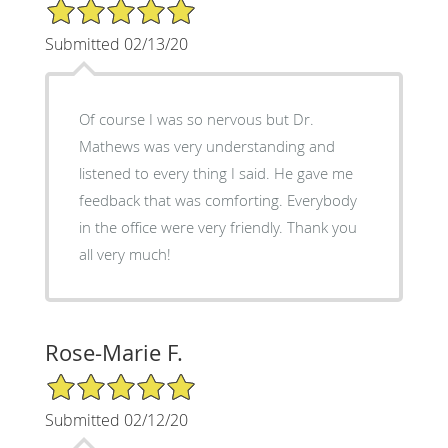
5/5 Star Rating
Submitted 02/13/20
Of course I was so nervous but Dr.
Mathews was very understanding and
listened to every thing I said. He gave me
feedback that was comforting. Everybody
in the office were very friendly. Thank you
all very much!
Rose-Marie F.
5/5 Star Rating
Submitted 02/12/20