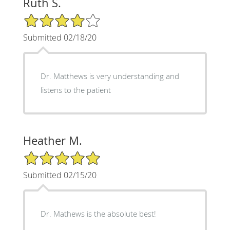
Ruth S.
4/5 Star Rating
Submitted 02/18/20
Dr. Matthews is very understanding and
listens to the patient
Heather M.
5/5 Star Rating
Submitted 02/15/20
Dr. Mathews is the absolute best!