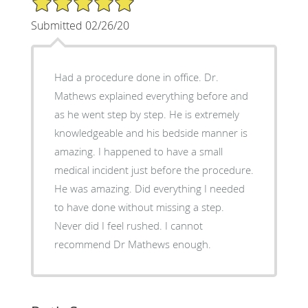
Submitted 02/26/20
Had a procedure done in office. Dr.
Mathews explained everything before and
as he went step by step. He is extremely
knowledgeable and his bedside manner is
amazing. I happened to have a small
medical incident just before the procedure.
He was amazing. Did everything I needed
to have done without missing a step.
Never did I feel rushed. I cannot
recommend Dr Mathews enough.