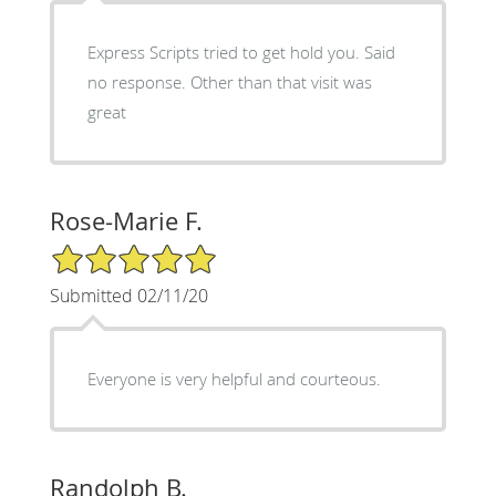
Express Scripts tried to get hold you. Said
no response. Other than that visit was
great
Rose-Marie F.
5/5 Star Rating
Submitted 02/11/20
Everyone is very helpful and courteous.
Randolph B.