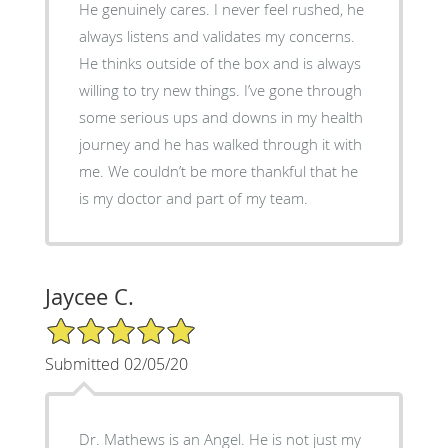
He genuinely cares. I never feel rushed, he
always listens and validates my concerns.
He thinks outside of the box and is always
willing to try new things. I’ve gone through
some serious ups and downs in my health
journey and he has walked through it with
me. We couldn’t be more thankful that he
is my doctor and part of my team.
Jaycee C.
5/5 Star Rating
Submitted 02/05/20
Dr. Mathews is an Angel. He is not just my