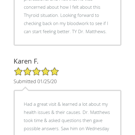
concerned about how I felt about this
Thyroid situation. Looking forward to
checking back on my bloodwork to see if I
can start feeling better. TY Dr. Matthews.
Karen F.
5/5 Star Rating
Submitted 01/25/20
Had a great visit & learned a lot about my
health issues & their causes. Dr. Matthews
took time & asked questions then gave
possible answers. Saw him on Wednesday