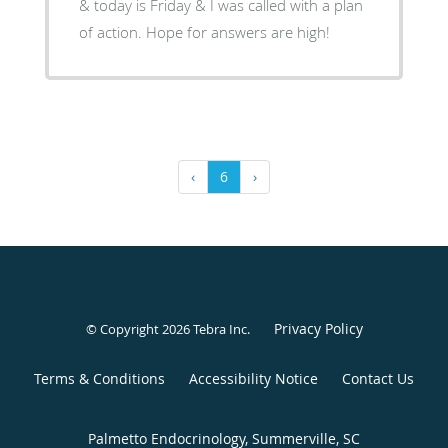
& today is Friday & I was called with a plan
of action. Hope for answers are high!
‹
6
›
Privacy Policy
© Copyright 2026
Tebra Inc
.
Terms & Conditions
Accessibility Notice
Contact Us
Palmetto Endocrinology, Summerville, SC