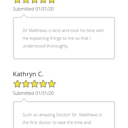
Submitted 01/31/20
Dr Matthews is kind and took his time with
me explaining things to me so that I
understood thoroughly.
Kathryn C.
5/5 Star Rating
Submitted 01/31/20
Such an amazing Doctor! Dr. Matthews is
the first doctor to take the time and