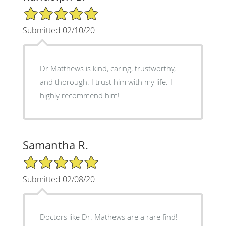
5/5 Star Rating
Submitted 02/10/20
Dr Matthews is kind, caring, trustworthy,
and thorough. I trust him with my life. I
highly recommend him!
Samantha R.
5/5 Star Rating
Submitted 02/08/20
Doctors like Dr. Mathews are a rare find!