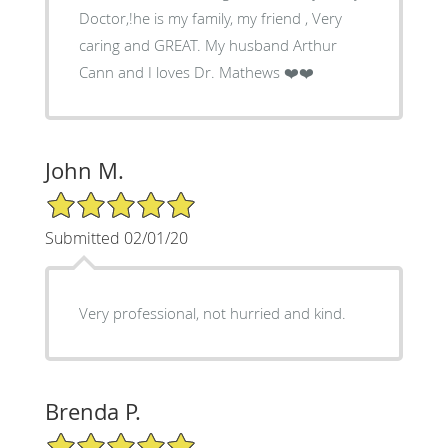
Doctor,!he is my family, my friend , Very
caring and GREAT. My husband Arthur
Cann and I loves Dr. Mathews ❤️❤️
John M.
5/5 Star Rating
Submitted 02/01/20
Very professional, not hurried and kind.
Brenda P.
5/5 Star Rating