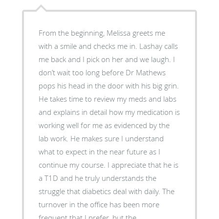
From the beginning, Melissa greets me
with a smile and checks me in. Lashay calls
me back and I pick on her and we laugh. I
don’t wait too long before Dr Mathews
pops his head in the door with his big grin.
He takes time to review my meds and labs
and explains in detail how my medication is
working well for me as evidenced by the
lab work. He makes sure I understand
what to expect in the near future as I
continue my course. I appreciate that he is
a T1D and he truly understands the
struggle that diabetics deal with daily. The
turnover in the office has been more
frequent that I prefer, but the