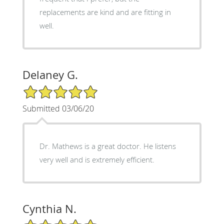
replacements are kind and are fitting in
well.
Delaney G.
5/5 Star Rating
Submitted 03/06/20
Dr. Mathews is a great doctor. He listens
very well and is extremely efficient.
Cynthia N.
5/5 Star Rating