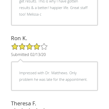
get results. This is why I have gotten
results & a better/ happier life. Great staff
too! Melissa c
Ron K.
4/5 Star Rating
Submitted 02/13/20
Impressed with Dr. Matthews. Only
problem he was late for the appointment.
Theresa F.