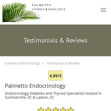
Skip to main content
Testimonials & Reviews
Palmetto Endocrinology
Testimonials & Reviews
4.89/5
Palmetto Endocrinology
Endocrinology, Diabetes and Thyroid Specialists located in
Summerville, SC & Ladson, SC
4.89/5 Star Rating