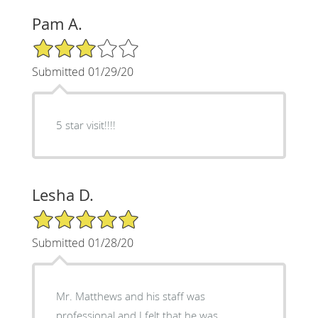
Pam A.
3/5 Star Rating
Submitted 01/29/20
5 star visit!!!!
Lesha D.
5/5 Star Rating
Submitted 01/28/20
Mr. Matthews and his staff was
professional and I felt that he was